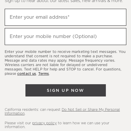
Sign up to hear about our latest sales, new arrivals & more.
(required)
Sign
Enter your email address*
up
to
(required)
hear
Enter your mobile number (Optional)
about
our
Enter your mobile number to receive marketing text messages. You
latest
understand that consent is not required to make a purchase.
Message and data rates may apply. Message frequency varies.
sales,
Wireless carriers are not liable for delayed or undelivered
messages. Text HELP for help and STOP to cancel. For questions,
new
please
contact us
.
Terms
.
arrivals
&
SIGN UP NOW
more.
California residents: can request
Do Not Sell or Share My Personal
Information
.
Please visit our
privacy policy
to learn how we can use your
information.