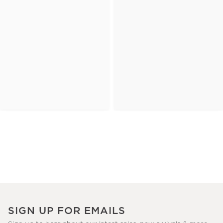
SIGN UP FOR EMAILS