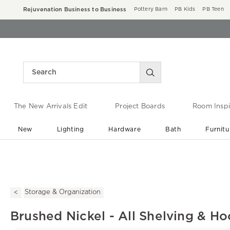
Rejuvenation Business to Business
Pottery Barn
PB Kids
PB Teen
The New Arrivals Edit
Project Boards
Room Inspi
New
Lighting
Hardware
Bath
Furnitu
End of Summer Sale
Save up to 60% off ›
Storage & Organization
Brushed Nickel - All Shelving & H