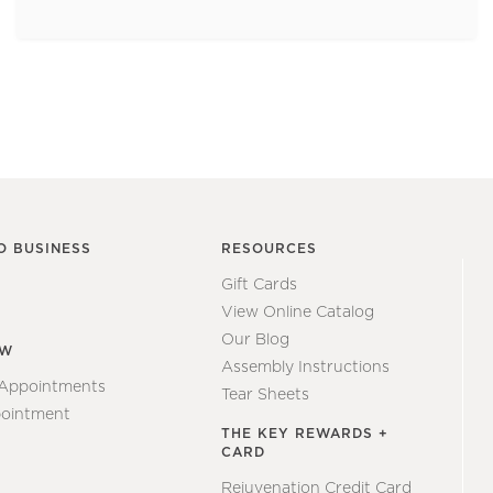
O BUSINESS
RESOURCES
Gift Cards
View Online Catalog
Our Blog
EW
Assembly Instructions
 Appointments
Tear Sheets
ointment
THE KEY REWARDS +
CARD
Rejuvenation Credit Card