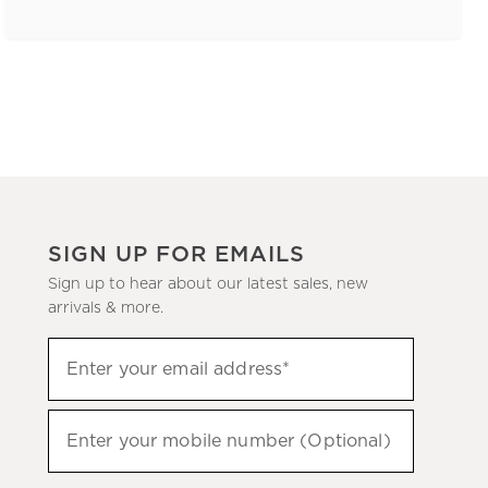
SIGN UP FOR EMAILS
Sign up to hear about our latest sales, new
arrivals & more.
(required)
Sign
Enter your email address*
up
to
(required)
hear
Enter your mobile number (Optional)
about
our