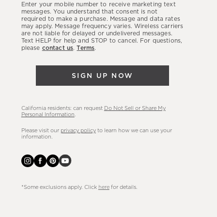
Enter your mobile number to receive marketing text
latest
messages. You understand that consent is not
required to make a purchase. Message and data rates
sales,
may apply. Message frequency varies. Wireless carriers
are not liable for delayed or undelivered messages.
new
Text HELP for help and STOP to cancel. For questions,
arrivals
please
contact us
.
Terms
.
&
more.
SIGN UP NOW
California residents: can request
Do Not Sell or Share My
Personal Information
.
Please visit our
privacy policy
to learn how we can use your
information.
*Some exclusions apply. Click
here
for details.