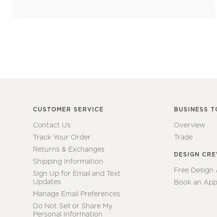
CUSTOMER SERVICE
BUSINESS T
Contact Us
Overview
Track Your Order
Trade
Returns & Exchanges
DESIGN CR
Shipping Information
Free Design
Sign Up for Email and Text
Updates
Book an App
Manage Email Preferences
Do Not Sell or Share My
Personal Information