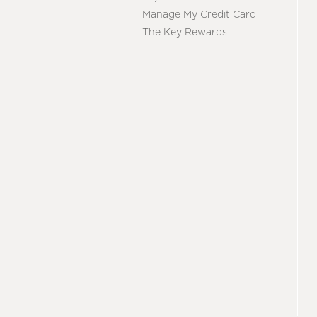
Manage My Credit Card
The Key Rewards