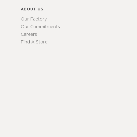
ABOUT US
Our Factory
Our Commitments
Careers
Find A Store