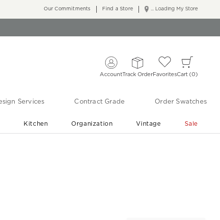
Our Commitments
Find a Store
... Loading My Store
Account
Track Order
Favorites
Cart
0
sign Services
Contract Grade
Order Swatches
r
Kitchen
Organization
Vintage
Sale
Free Shipping
Shop Living Room & Bedroom Updates ›