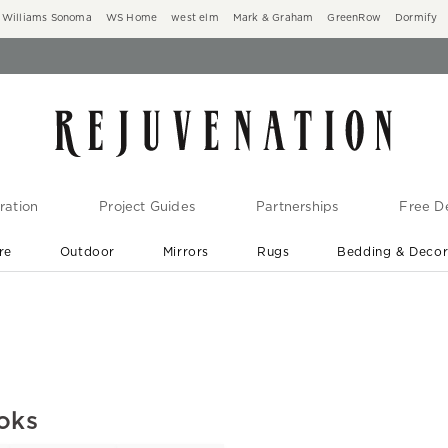
Williams Sonoma
WS Home
west elm
Mark & Graham
GreenRow
Dormify
ration
Project Guides
Partnerships
Free De
re
Outdoor
Mirrors
Rugs
Bedding & Deco
New Arrivals are In-Stock
At Your Door in 1-6 Weeks ›
ooks