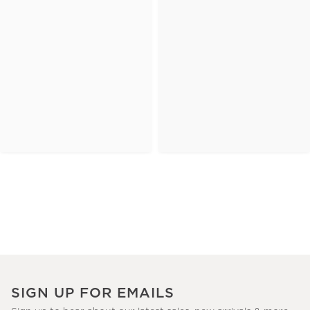
SIGN UP FOR EMAILS