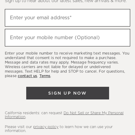
Sign up to hear about our latest sales, new arrivals & more.
(required)
Sign
Enter your email address*
up
to
(required)
hear
Enter your mobile number (Optional)
about
our
Enter your mobile number to receive marketing text messages. You
latest
understand that consent is not required to make a purchase.
Message and data rates may apply. Message frequency varies.
sales,
Wireless carriers are not liable for delayed or undelivered
messages. Text HELP for help and STOP to cancel. For questions,
new
please
contact us
.
Terms
.
arrivals
&
SIGN UP NOW
more.
California residents: can request
Do Not Sell or Share My Personal
Information
.
Please visit our
privacy policy
to learn how we can use your
information.