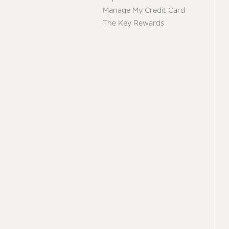
Manage My Credit Card
The Key Rewards