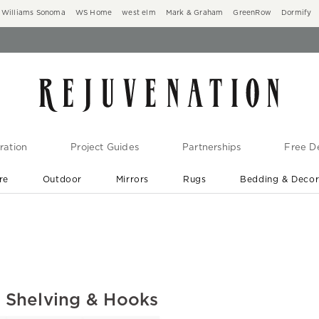
Williams Sonoma
WS Home
west elm
Mark & Graham
GreenRow
Dormify
ration
Project Guides
Partnerships
Free De
re
Outdoor
Mirrors
Rugs
Bedding & Deco
New Arrivals are In-Stock
At Your Door in 1-6 Weeks ›
l Shelving & Hooks