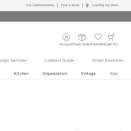
Our Commitments
Find a Store
... Loading My Store
Account
Track Order
Favorites
Cart
0
sign Services
Contract Grade
Order Swatches
r
Kitchen
Organization
Vintage
Sale
Free Shipping
Shop Living Room & Bedroom Updates ›