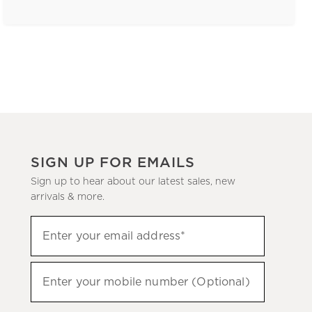
SIGN UP FOR EMAILS
Sign up to hear about our latest sales, new
arrivals & more.
(required)
Sign
Enter your email address*
up
to
(required)
hear
Enter your mobile number (Optional)
about
our