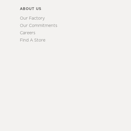
ABOUT US
Our Factory
Our Commitments
Careers
Find A Store