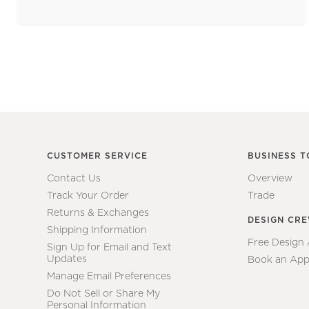
CUSTOMER SERVICE
BUSINESS T
Contact Us
Overview
Track Your Order
Trade
Returns & Exchanges
DESIGN CR
Shipping Information
Free Design
Sign Up for Email and Text
Updates
Book an App
Manage Email Preferences
Do Not Sell or Share My
Personal Information