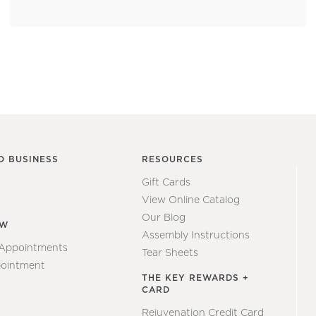
O BUSINESS
RESOURCES
Gift Cards
View Online Catalog
Our Blog
EW
Assembly Instructions
 Appointments
Tear Sheets
ointment
THE KEY REWARDS +
CARD
Rejuvenation Credit Card