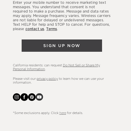
Enter your mobile number to receive marketing text
latest
messages. You understand that consent is not
required to make a purchase. Message and data rates
sales,
may apply. Message frequency varies. Wireless carriers
are not liable for delayed or undelivered messages.
new
Text HELP for help and STOP to cancel. For questions,
arrivals
please
contact us
.
Terms
.
&
more.
SIGN UP NOW
California residents: can request
Do Not Sell or Share My
Personal Information
.
Please visit our
privacy policy
to learn how we can use your
information.
*Some exclusions apply. Click
here
for details.