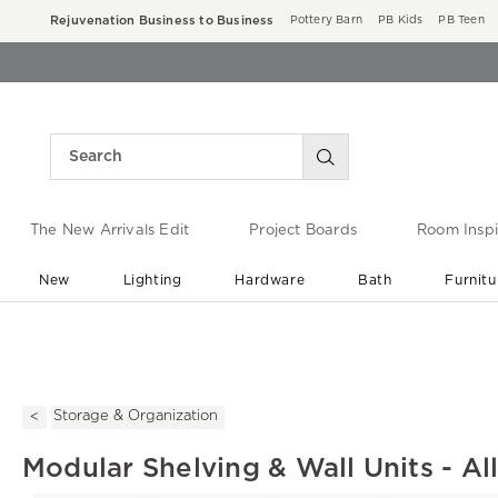
Rejuvenation Business to Business
Pottery Barn
PB Kids
PB Teen
The New Arrivals Edit
Project Boards
Room Inspi
New
Lighting
Hardware
Bath
Furnitu
End of Summer Sale
Save up to 60% off ›
Storage & Organization
Modular Shelving & Wall Units - Al