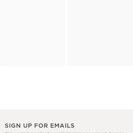
SIGN UP FOR EMAILS