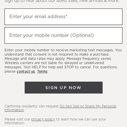
Sign up to hear about our latest sales, new arrivals & more.
(required)
Sign
Enter your email address*
up
to
(required)
hear
Enter your mobile number (Optional)
about
our
Enter your mobile number to receive marketing text messages. You
latest
understand that consent is not required to make a purchase.
Message and data rates may apply. Message frequency varies.
sales,
Wireless carriers are not liable for delayed or undelivered
messages. Text HELP for help and STOP to cancel. For questions,
new
please
contact us
.
Terms
.
arrivals
&
SIGN UP NOW
more.
California residents: can request
Do Not Sell or Share My Personal
Information
.
Please visit our
privacy policy
to learn how we can use your
information.