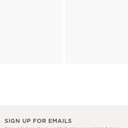
SIGN UP FOR EMAILS