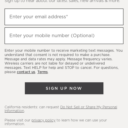
Sign up to hear about our latest sales, new arrivals & more.
(required)
Sign
Enter your email address*
up
to
(required)
hear
Enter your mobile number (Optional)
about
our
Enter your mobile number to receive marketing text messages. You
latest
understand that consent is not required to make a purchase.
Message and data rates may apply. Message frequency varies.
sales,
Wireless carriers are not liable for delayed or undelivered
messages. Text HELP for help and STOP to cancel. For questions,
new
please
contact us
.
Terms
.
arrivals
&
SIGN UP NOW
more.
California residents: can request
Do Not Sell or Share My Personal
Information
.
Please visit our
privacy policy
to learn how we can use your
information.