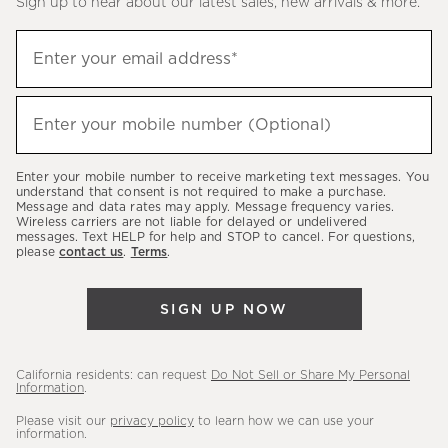
Sign up to hear about our latest sales, new arrivals & more.
(required)
Sign
Enter your email address*
up
to
(required)
hear
Enter your mobile number (Optional)
about
our
Enter your mobile number to receive marketing text messages. You
latest
understand that consent is not required to make a purchase.
Message and data rates may apply. Message frequency varies.
sales,
Wireless carriers are not liable for delayed or undelivered
messages. Text HELP for help and STOP to cancel. For questions,
new
please
contact us
.
Terms
.
arrivals
&
SIGN UP NOW
more.
California residents: can request
Do Not Sell or Share My Personal
Information
.
Please visit our
privacy policy
to learn how we can use your
information.