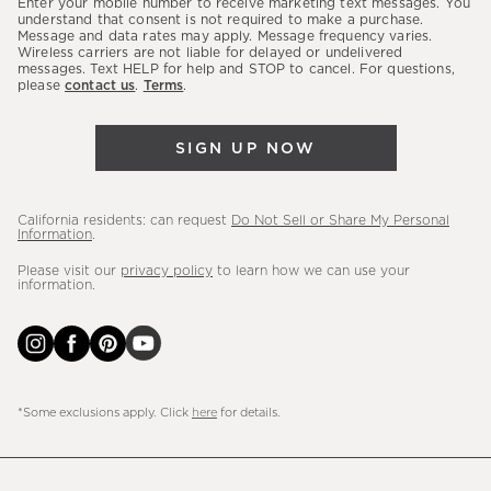
Enter your mobile number to receive marketing text messages. You
latest
understand that consent is not required to make a purchase.
Message and data rates may apply. Message frequency varies.
sales,
Wireless carriers are not liable for delayed or undelivered
messages. Text HELP for help and STOP to cancel. For questions,
new
please
contact us
.
Terms
.
arrivals
&
SIGN UP NOW
more.
California residents: can request
Do Not Sell or Share My Personal
Information
.
Please visit our
privacy policy
to learn how we can use your
information.
*Some exclusions apply. Click
here
for details.