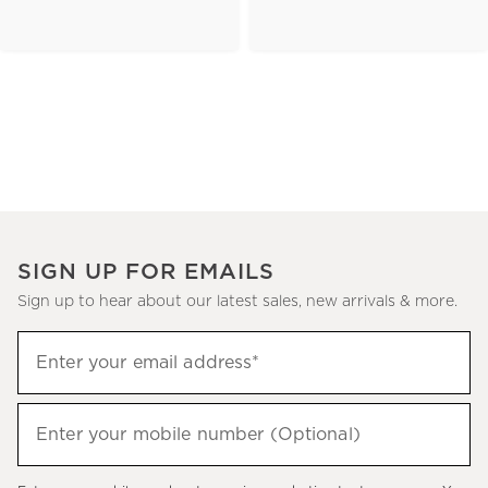
SIGN UP FOR EMAILS
Sign up to hear about our latest sales, new arrivals & more.
(required)
Sign
Enter your email address*
up
to
(required)
hear
Enter your mobile number (Optional)
about
our