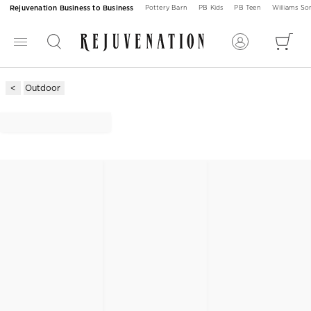
Rejuvenation Business to Business
Pottery Barn
PB Kids
PB Teen
Williams S
Outdoor