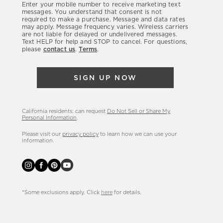
Enter your mobile number to receive marketing text
latest
messages. You understand that consent is not
required to make a purchase. Message and data rates
sales,
may apply. Message frequency varies. Wireless carriers
are not liable for delayed or undelivered messages.
new
Text HELP for help and STOP to cancel. For questions,
arrivals
please
contact us
.
Terms
.
&
more.
SIGN UP NOW
California residents: can request
Do Not Sell or Share My
Personal Information
.
Please visit our
privacy policy
to learn how we can use your
information.
*Some exclusions apply. Click
here
for details.