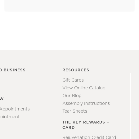
O BUSINESS
RESOURCES
Gift Cards
View Online Catalog
Our Blog
EW
Assembly Instructions
 Appointments
Tear Sheets
ointment
THE KEY REWARDS +
CARD
Rejuvenation Credit Card