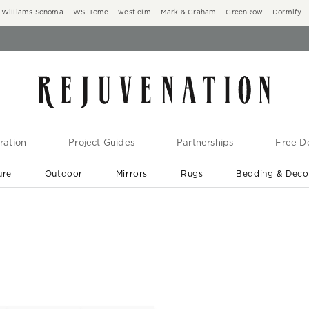
Williams Sonoma
WS Home
west elm
Mark & Graham
GreenRow
Dormify
ration
Project Guides
Partnerships
Free De
ure
Outdoor
Mirrors
Rugs
Bedding & Deco
New Arrivals are In-Stock
At Your Door in 1-6 Weeks ›