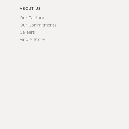
ABOUT US
Our Factory
Our Commitments
Careers
Find A Store