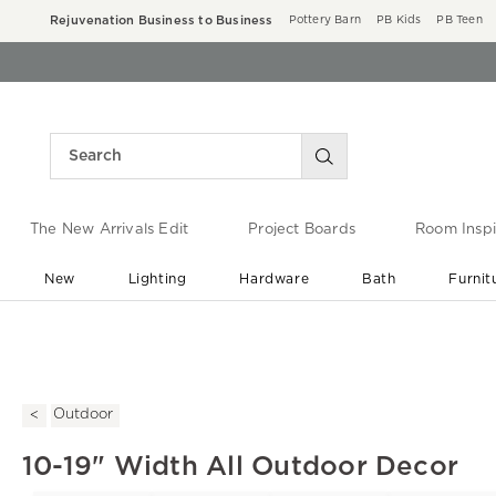
Rejuvenation Business to Business
Pottery Barn
PB Kids
PB Teen
The New Arrivals Edit
Project Boards
Room Inspi
New
Lighting
Hardware
Bath
Furnit
End of Summer Sale
Save up to 60% off ›
Outdoor
10-19" Width All Outdoor Decor