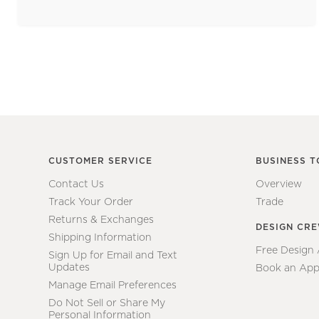
CUSTOMER SERVICE
BUSINESS T
Contact Us
Overview
Track Your Order
Trade
Returns & Exchanges
DESIGN CR
Shipping Information
Free Design
Sign Up for Email and Text
Updates
Book an App
Manage Email Preferences
Do Not Sell or Share My
Personal Information