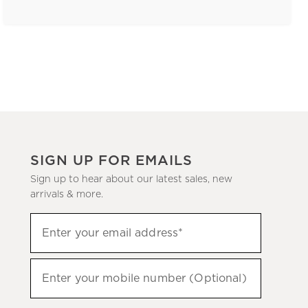
SIGN UP FOR EMAILS
Sign up to hear about our latest sales, new
arrivals & more.
(required)
Sign
Enter your email address*
up
to
(required)
hear
Enter your mobile number (Optional)
about
our