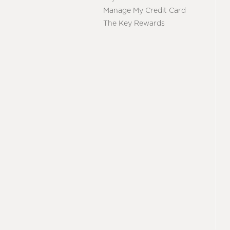
Manage My Credit Card
The Key Rewards