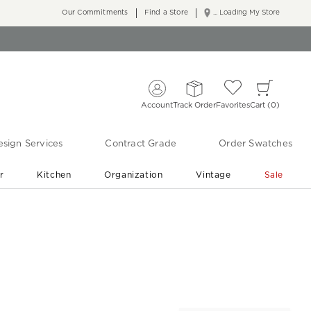
Our Commitments
Find a Store
... Loading My Store
Account
Track Order
Favorites
Cart
0
sign Services
Contract Grade
Order Swatches
r
Kitchen
Organization
Vintage
Sale
Free Shipping
Shop Living Room & Bedroom Updates ›