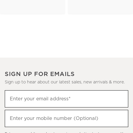
SIGN UP FOR EMAILS
Sign up to hear about our latest sales, new arrivals & more.
(required)
Sign
Enter your email address*
up
to
(required)
hear
Enter your mobile number (Optional)
about
our