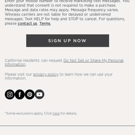
Enter your mobile number to receive marketing text messages. You
latest
understand that consent is not required to make a purchase.
Message and data rates may apply. Message frequency varies.
sales,
Wireless carriers are not liable for delayed or undelivered
messages. Text HELP for help and STOP to cancel. For questions,
new
please
contact us
.
Terms
.
arrivals
&
SIGN UP NOW
more.
California residents: can request
Do Not Sell or Share My Personal
Information
.
Please visit our
privacy policy
to learn how we can use your
information.
*Some exclusions apply. Click
here
for details.