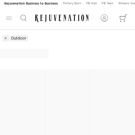
Rejuvenation Business to Business
Pottery Barn
PB Kids
PB Teen
Williams S
Outdoor