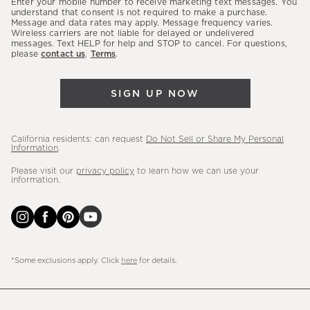
Enter your mobile number to receive marketing text messages. You
latest
understand that consent is not required to make a purchase.
Message and data rates may apply. Message frequency varies.
sales,
Wireless carriers are not liable for delayed or undelivered
messages. Text HELP for help and STOP to cancel. For questions,
new
please
contact us
.
Terms
.
arrivals
&
SIGN UP NOW
more.
California residents: can request
Do Not Sell or Share My Personal
Information
.
Please visit our
privacy policy
to learn how we can use your
information.
*Some exclusions apply. Click
here
for details.