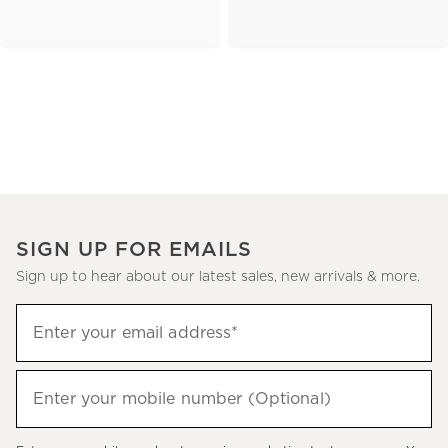
SIGN UP FOR EMAILS
Sign up to hear about our latest sales, new arrivals & more.
(required)
Sign
Enter your email address*
up
to
(required)
hear
Enter your mobile number (Optional)
about
our