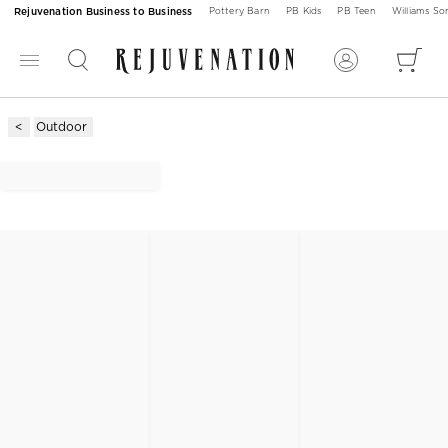
Rejuvenation Business to Business
Pottery Barn
PB Kids
PB Teen
Williams S
Outdoor