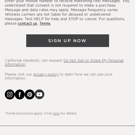
Enter your mobile number to receive marketing text messages. You
latest
understand that consent is not required to make a purchase.
Message and data rates may apply. Message frequency varies.
sales,
Wireless carriers are not liable for delayed or undelivered
messages. Text HELP for help and STOP to cancel. For questions,
new
please
contact us
.
Terms
.
arrivals
&
SIGN UP NOW
more.
California residents: can request
Do Not Sell or Share My Personal
Information
.
Please visit our
privacy policy
to learn how we can use your
information.
*Some exclusions apply. Click
here
for details.