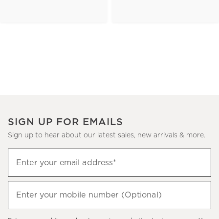
SIGN UP FOR EMAILS
Sign up to hear about our latest sales, new arrivals & more.
(required)
Sign
Enter your email address*
up
to
(required)
hear
Enter your mobile number (Optional)
about
our