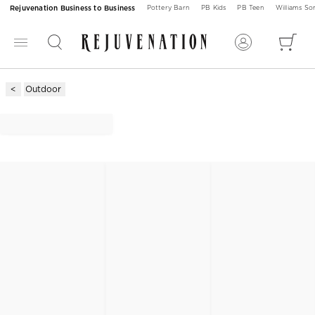
Rejuvenation Business to Business
Pottery Barn
PB Kids
PB Teen
Williams S
Outdoor