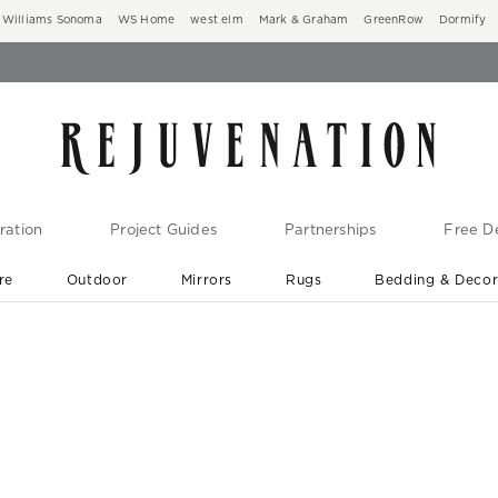
Williams Sonoma
WS Home
west elm
Mark & Graham
GreenRow
Dormify
ration
Project Guides
Partnerships
Free De
re
Outdoor
Mirrors
Rugs
Bedding & Deco
New Arrivals are In-Stock
At Your Door in 1-6 Weeks ›