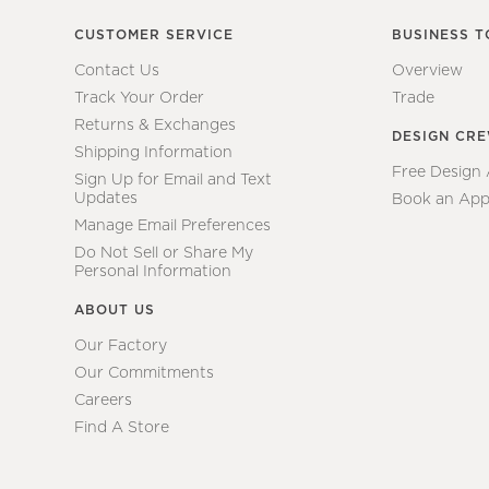
CUSTOMER SERVICE
BUSINESS T
Contact Us
Overview
Track Your Order
Trade
Returns & Exchanges
DESIGN CR
Shipping Information
Free Design
Sign Up for Email and Text
Updates
Book an App
Manage Email Preferences
Do Not Sell or Share My
Personal Information
ABOUT US
Our Factory
Our Commitments
Careers
Find A Store