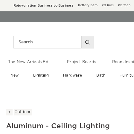
Rejuvenation Business to Business
Pottery Barn
PB Kids
PB Teen
The New Arrivals Edit
Project Boards
Room Inspi
New
Lighting
Hardware
Bath
Furnitu
End of Summer Sale
Save up to 60% off ›
Outdoor
Aluminum - Ceiling Lighting