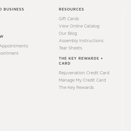
O BUSINESS
RESOURCES
Gift Cards
View Online Catalog
Our Blog
EW
Assembly Instructions
 Appointments
Tear Sheets
ointment
THE KEY REWARDS +
CARD
Rejuvenation Credit Card
Manage My Credit Card
The Key Rewards