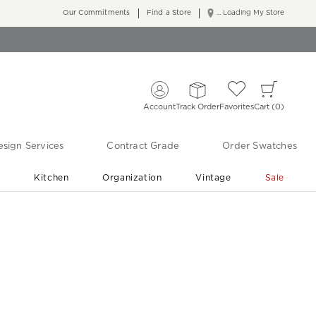
Our Commitments
Find a Store
... Loading My Store
Account
Track Order
Favorites
Cart
0
sign Services
Contract Grade
Order Swatches
r
Kitchen
Organization
Vintage
Sale
Free Shipping
Shop Living Room & Bedroom Updates ›