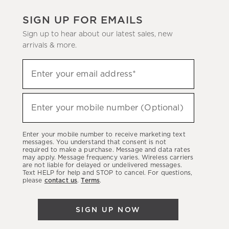
SIGN UP FOR EMAILS
Sign up to hear about our latest sales, new
arrivals & more.
(required)
Sign
Enter your email address*
up
to
(required)
hear
Enter your mobile number (Optional)
about
our
Enter your mobile number to receive marketing text
latest
messages. You understand that consent is not
required to make a purchase. Message and data rates
sales,
may apply. Message frequency varies. Wireless carriers
are not liable for delayed or undelivered messages.
new
Text HELP for help and STOP to cancel. For questions,
arrivals
please
contact us
.
Terms
.
&
more.
SIGN UP NOW