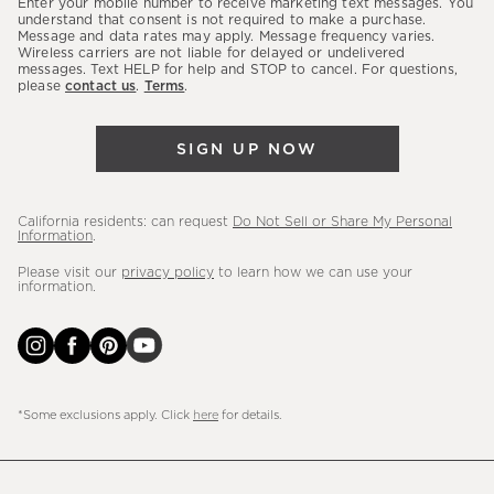
Enter your mobile number to receive marketing text messages. You
latest
understand that consent is not required to make a purchase.
Message and data rates may apply. Message frequency varies.
sales,
Wireless carriers are not liable for delayed or undelivered
messages. Text HELP for help and STOP to cancel. For questions,
new
please
contact us
.
Terms
.
arrivals
&
SIGN UP NOW
more.
California residents: can request
Do Not Sell or Share My Personal
Information
.
Please visit our
privacy policy
to learn how we can use your
information.
*Some exclusions apply. Click
here
for details.