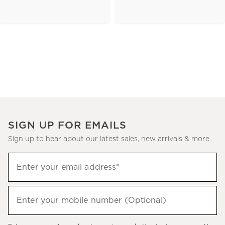
SIGN UP FOR EMAILS
Sign up to hear about our latest sales, new arrivals & more.
(required)
Sign
Enter your email address*
up
to
(required)
hear
Enter your mobile number (Optional)
about
our