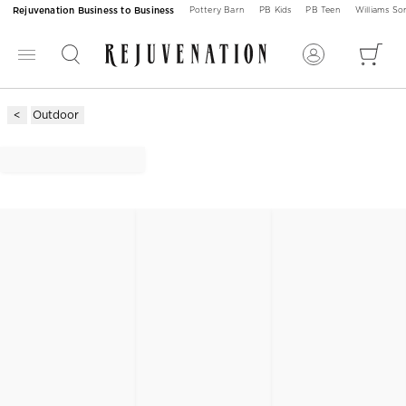
Rejuvenation Business to Business
Pottery Barn
PB Kids
PB Teen
Williams S
Outdoor