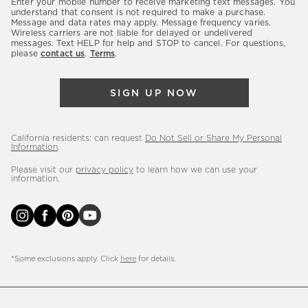
Enter your mobile number to receive marketing text messages. You
latest
understand that consent is not required to make a purchase.
Message and data rates may apply. Message frequency varies.
sales,
Wireless carriers are not liable for delayed or undelivered
messages. Text HELP for help and STOP to cancel. For questions,
new
please
contact us
.
Terms
.
arrivals
&
SIGN UP NOW
more.
California residents: can request
Do Not Sell or Share My Personal
Information
.
Please visit our
privacy policy
to learn how we can use your
information.
*Some exclusions apply. Click
here
for details.