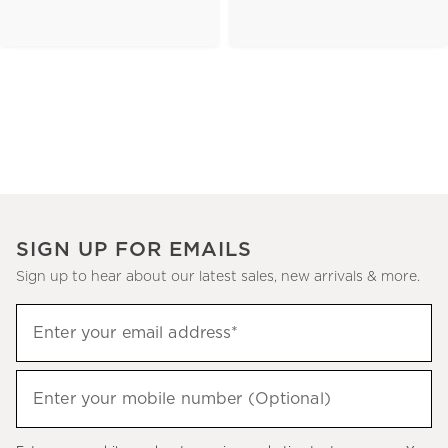
SIGN UP FOR EMAILS
Sign up to hear about our latest sales, new arrivals & more.
(required)
Sign
Enter your email address*
up
to
(required)
hear
Enter your mobile number (Optional)
about
our