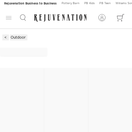
Rejuvenation Business to Business
Pottery Barn
PB Kids
PB Teen
Williams S
Outdoor