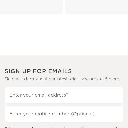
SIGN UP FOR EMAILS
Sign up to hear about our latest sales, new arrivals & more.
(required)
Sign
Enter your email address*
up
to
(required)
hear
Enter your mobile number (Optional)
about
our