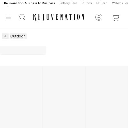
Rejuvenation Business to Business
Pottery Barn
PB Kids
PB Teen
Williams S
Outdoor