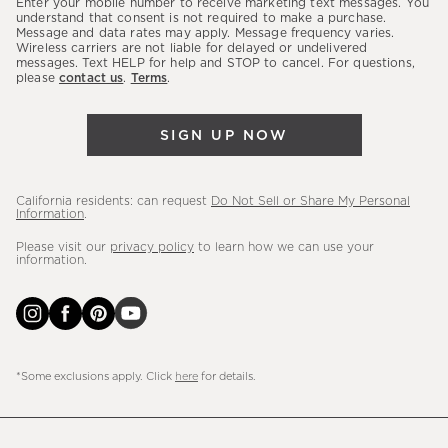
Enter your mobile number to receive marketing text messages. You
latest
understand that consent is not required to make a purchase.
Message and data rates may apply. Message frequency varies.
sales,
Wireless carriers are not liable for delayed or undelivered
messages. Text HELP for help and STOP to cancel. For questions,
new
please
contact us
.
Terms
.
arrivals
&
SIGN UP NOW
more.
California residents: can request
Do Not Sell or Share My Personal
Information
.
Please visit our
privacy policy
to learn how we can use your
information.
*Some exclusions apply. Click
here
for details.