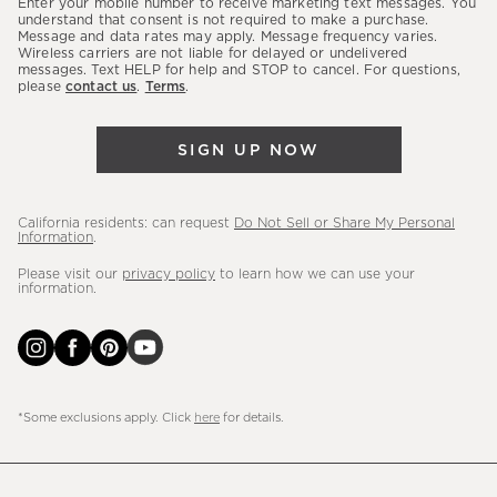
Enter your mobile number to receive marketing text messages. You
latest
understand that consent is not required to make a purchase.
Message and data rates may apply. Message frequency varies.
sales,
Wireless carriers are not liable for delayed or undelivered
messages. Text HELP for help and STOP to cancel. For questions,
new
please
contact us
.
Terms
.
arrivals
&
SIGN UP NOW
more.
California residents: can request
Do Not Sell or Share My Personal
Information
.
Please visit our
privacy policy
to learn how we can use your
information.
*Some exclusions apply. Click
here
for details.