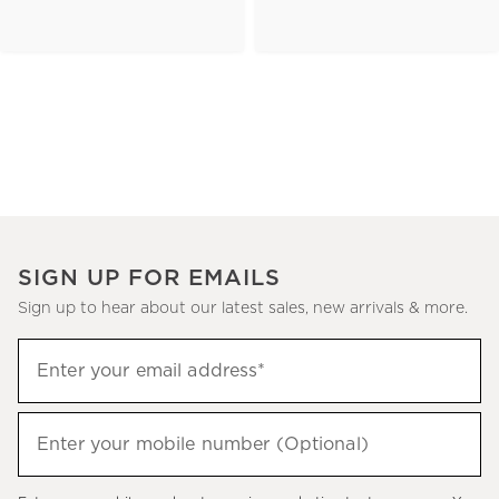
SIGN UP FOR EMAILS
Sign up to hear about our latest sales, new arrivals & more.
(required)
Sign
Enter your email address*
up
to
(required)
hear
Enter your mobile number (Optional)
about
our