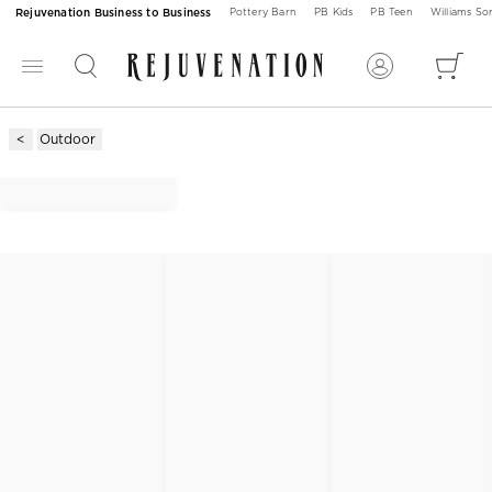
Rejuvenation Business to Business
Pottery Barn
PB Kids
PB Teen
Williams S
Outdoor