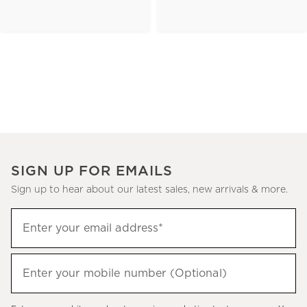
SIGN UP FOR EMAILS
Sign up to hear about our latest sales, new arrivals & more.
(required)
Sign
Enter your email address*
up
to
(required)
hear
Enter your mobile number (Optional)
about
our