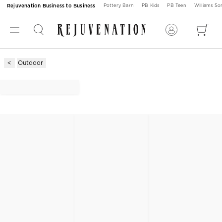
Rejuvenation Business to Business
Pottery Barn
PB Kids
PB Teen
Williams S
Outdoor