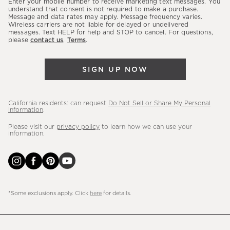
Enter your mobile number to receive marketing text messages. You
latest
understand that consent is not required to make a purchase.
Message and data rates may apply. Message frequency varies.
sales,
Wireless carriers are not liable for delayed or undelivered
messages. Text HELP for help and STOP to cancel. For questions,
new
please
contact us
.
Terms
.
arrivals
&
SIGN UP NOW
more.
California residents: can request
Do Not Sell or Share My Personal
Information
.
Please visit our
privacy policy
to learn how we can use your
information.
*Some exclusions apply. Click
here
for details.