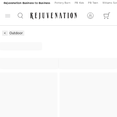
Rejuvenation Business to Business
Pottery Barn
PB Kids
PB Teen
Williams S
Outdoor