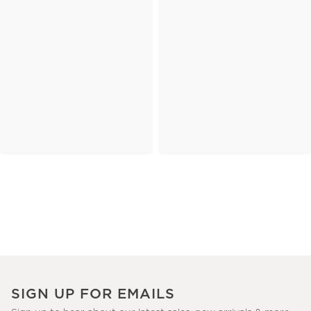
SIGN UP FOR EMAILS