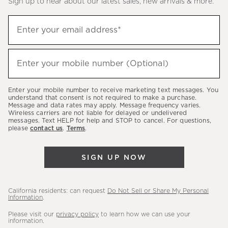
Sign up to hear about our latest sales, new arrivals & more.
(required)
Sign
Enter your email address*
up
to
(required)
hear
Enter your mobile number (Optional)
about
our
Enter your mobile number to receive marketing text messages. You
latest
understand that consent is not required to make a purchase.
Message and data rates may apply. Message frequency varies.
sales,
Wireless carriers are not liable for delayed or undelivered
messages. Text HELP for help and STOP to cancel. For questions,
new
please
contact us
.
Terms
.
arrivals
&
SIGN UP NOW
more.
California residents: can request
Do Not Sell or Share My Personal
Information
.
Please visit our
privacy policy
to learn how we can use your
information.