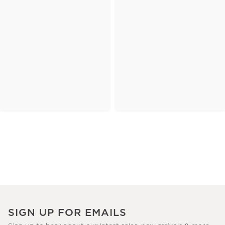
SIGN UP FOR EMAILS