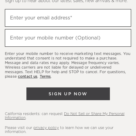
Sign up to hear about our latest sales, new arrivals & more.
(required)
Sign
Enter your email address*
up
to
(required)
hear
Enter your mobile number (Optional)
about
our
Enter your mobile number to receive marketing text messages. You
latest
understand that consent is not required to make a purchase.
Message and data rates may apply. Message frequency varies.
sales,
Wireless carriers are not liable for delayed or undelivered
messages. Text HELP for help and STOP to cancel. For questions,
new
please
contact us
.
Terms
.
arrivals
&
SIGN UP NOW
more.
California residents: can request
Do Not Sell or Share My Personal
Information
.
Please visit our
privacy policy
to learn how we can use your
information.