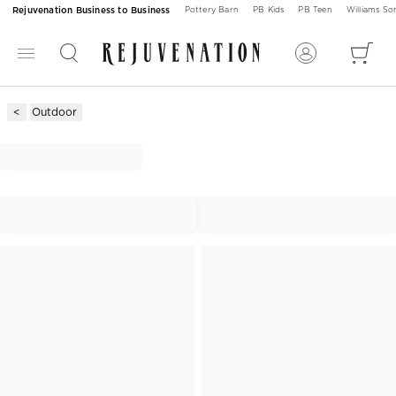
Rejuvenation Business to Business
Pottery Barn
PB Kids
PB Teen
Williams S
Outdoor