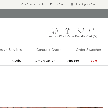
Our Commitments
Find a Store
... Loading My Store
Account
Track Order
Favorites
Cart
0
sign Services
Contract Grade
Order Swatches
r
Kitchen
Organization
Vintage
Sale
Free Shipping
Shop Living Room & Bedroom Updates ›