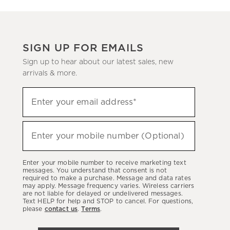
SIGN UP FOR EMAILS
Sign up to hear about our latest sales, new
arrivals & more.
(required)
Sign
Enter your email address*
up
to
(required)
hear
Enter your mobile number (Optional)
about
our
Enter your mobile number to receive marketing text
latest
messages. You understand that consent is not
required to make a purchase. Message and data rates
sales,
may apply. Message frequency varies. Wireless carriers
are not liable for delayed or undelivered messages.
new
Text HELP for help and STOP to cancel. For questions,
arrivals
please
contact us
.
Terms
.
&