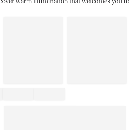
cover warm illumination that welcomes you h