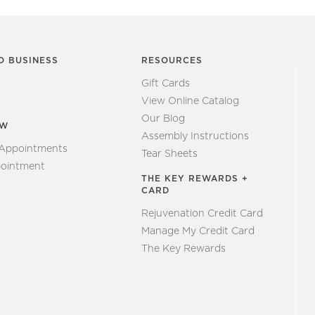
O BUSINESS
RESOURCES
Gift Cards
View Online Catalog
Our Blog
EW
Assembly Instructions
 Appointments
Tear Sheets
ointment
THE KEY REWARDS +
CARD
Rejuvenation Credit Card
Manage My Credit Card
The Key Rewards