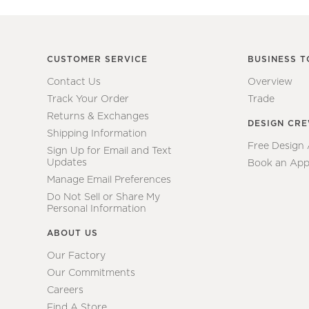
CUSTOMER SERVICE
BUSINESS T
Contact Us
Overview
Track Your Order
Trade
Returns & Exchanges
DESIGN CR
Shipping Information
Free Design
Sign Up for Email and Text
Updates
Book an App
Manage Email Preferences
Do Not Sell or Share My
Personal Information
ABOUT US
Our Factory
Our Commitments
Careers
Find A Store