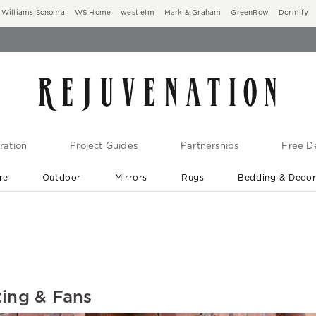
Williams Sonoma
WS Home
west elm
Mark & Graham
GreenRow
Dormify
ration
Project Guides
Partnerships
Free De
re
Outdoor
Mirrors
Rugs
Bedding & Deco
New Arrivals are In-Stock
At Your Door in 1-6 Weeks ›
ting & Fans