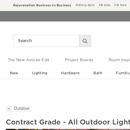
Rejuvenation Business to Business
Pottery Barn
PB Kids
PB Teen
The New Arrivals Edit
Project Boards
Room Inspi
New
Lighting
Hardware
Bath
Furnitu
End of Summer Sale
Save up to 60% off ›
Outdoor
Contract Grade - All Outdoor Ligh