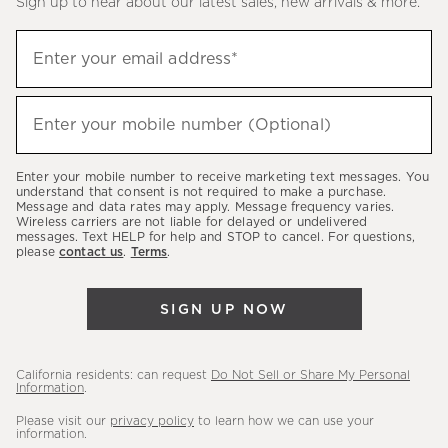
Sign up to hear about our latest sales, new arrivals & more.
(required)
Sign
Enter your email address*
up
to
(required)
hear
Enter your mobile number (Optional)
about
our
Enter your mobile number to receive marketing text messages. You
latest
understand that consent is not required to make a purchase.
Message and data rates may apply. Message frequency varies.
sales,
Wireless carriers are not liable for delayed or undelivered
messages. Text HELP for help and STOP to cancel. For questions,
new
please
contact us
.
Terms
.
arrivals
&
SIGN UP NOW
more.
California residents: can request
Do Not Sell or Share My Personal
Information
.
Please visit our
privacy policy
to learn how we can use your
information.