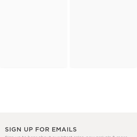
SIGN UP FOR EMAILS