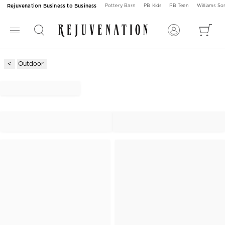
Rejuvenation Business to Business
Pottery Barn
PB Kids
PB Teen
Williams S
Outdoor