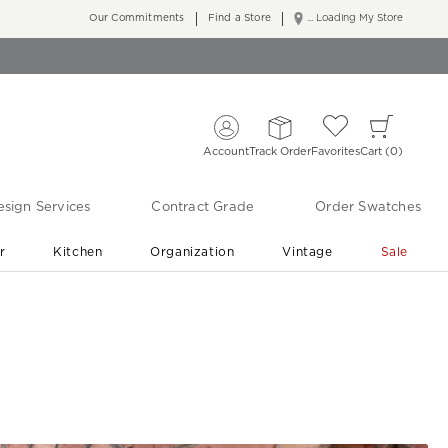
Our Commitments
Find a Store
... Loading My Store
Account
Track Order
Favorites
Cart
0
sign Services
Contract Grade
Order Swatches
r
Kitchen
Organization
Vintage
Sale
Free Shipping
Shop Living Room & Bedroom Updates ›