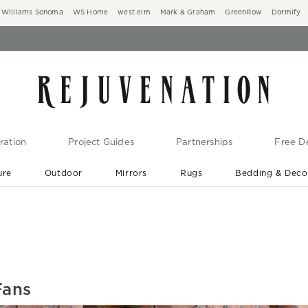
Williams Sonoma
WS Home
west elm
Mark & Graham
GreenRow
Dormify
ration
Project Guides
Partnerships
Free De
ure
Outdoor
Mirrors
Rugs
Bedding & Deco
New Arrivals are In-Stock
At Your Door in 1-6 Weeks ›
Fans