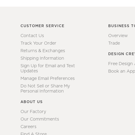
CUSTOMER SERVICE
BUSINESS T
Contact Us
Overview
Track Your Order
Trade
Returns & Exchanges
DESIGN CR
Shipping Information
Free Design
Sign Up for Email and Text
Updates
Book an App
Manage Email Preferences
Do Not Sell or Share My
Personal Information
ABOUT US
Our Factory
Our Commitments
Careers
Find A Store