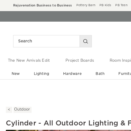
Rejuvenation Business to Business
Pottery Barn
PB Kids
PB Teen
The New Arrivals Edit
Project Boards
Room Inspi
New
Lighting
Hardware
Bath
Furnit
End of Summer Sale
Save up to 60% off ›
Outdoor
Cylinder - All Outdoor Lighting & 