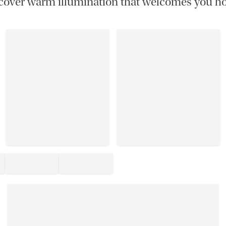
cover warm illumination that welcomes you h