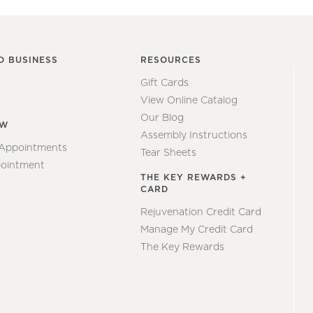
O BUSINESS
RESOURCES
Gift Cards
View Online Catalog
Our Blog
EW
Assembly Instructions
 Appointments
Tear Sheets
ointment
THE KEY REWARDS +
CARD
Rejuvenation Credit Card
Manage My Credit Card
The Key Rewards