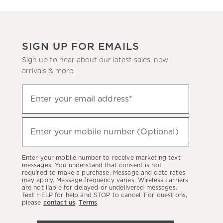
SIGN UP FOR EMAILS
Sign up to hear about our latest sales, new
arrivals & more.
(required)
Sign
Enter your email address*
up
to
(required)
hear
Enter your mobile number (Optional)
about
our
Enter your mobile number to receive marketing text
latest
messages. You understand that consent is not
required to make a purchase. Message and data rates
sales,
may apply. Message frequency varies. Wireless carriers
are not liable for delayed or undelivered messages.
new
Text HELP for help and STOP to cancel. For questions,
arrivals
please
contact us
.
Terms
.
&