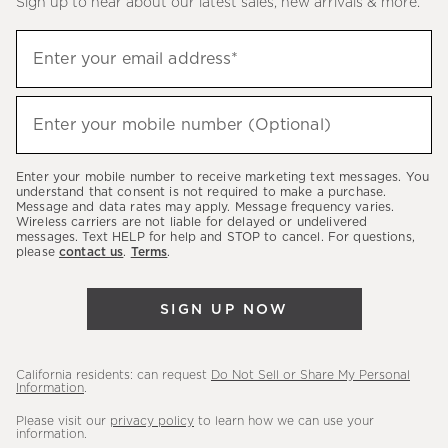
Sign up to hear about our latest sales, new arrivals & more.
(required)
Sign
Enter your email address*
up
to
(required)
hear
Enter your mobile number (Optional)
about
our
Enter your mobile number to receive marketing text messages. You
latest
understand that consent is not required to make a purchase.
Message and data rates may apply. Message frequency varies.
sales,
Wireless carriers are not liable for delayed or undelivered
messages. Text HELP for help and STOP to cancel. For questions,
new
please
contact us
.
Terms
.
arrivals
&
SIGN UP NOW
more.
California residents: can request
Do Not Sell or Share My Personal
Information
.
Please visit our
privacy policy
to learn how we can use your
information.