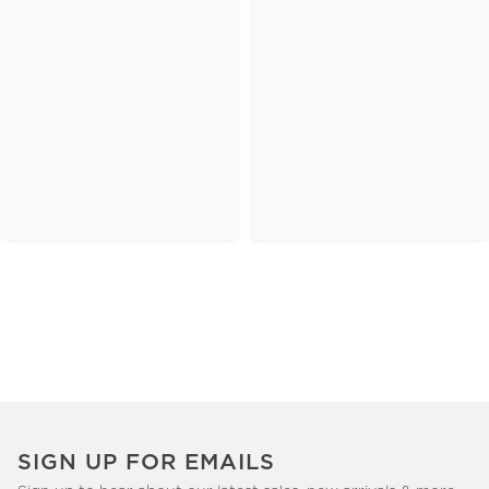
SIGN UP FOR EMAILS