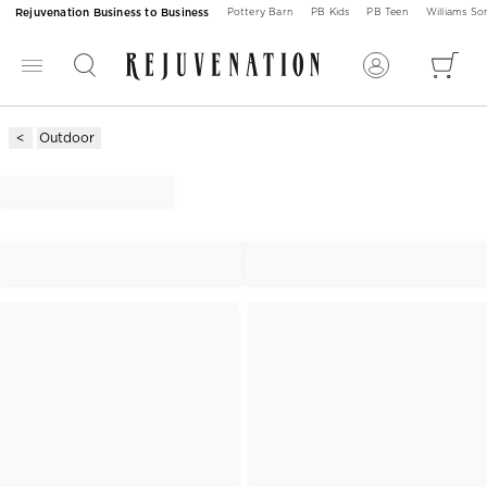
Rejuvenation Business to Business
Pottery Barn
PB Kids
PB Teen
Williams S
Outdoor