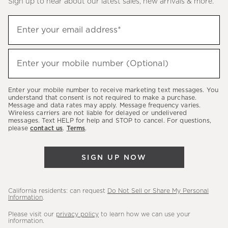
Sign up to hear about our latest sales, new arrivals & more.
(required)
Sign
Enter your email address*
up
to
(required)
hear
Enter your mobile number (Optional)
about
our
Enter your mobile number to receive marketing text messages. You
latest
understand that consent is not required to make a purchase.
Message and data rates may apply. Message frequency varies.
sales,
Wireless carriers are not liable for delayed or undelivered
messages. Text HELP for help and STOP to cancel. For questions,
new
please
contact us
.
Terms
.
arrivals
&
SIGN UP NOW
more.
California residents: can request
Do Not Sell or Share My Personal
Information
.
Please visit our
privacy policy
to learn how we can use your
information.