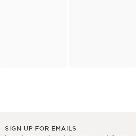
SIGN UP FOR EMAILS