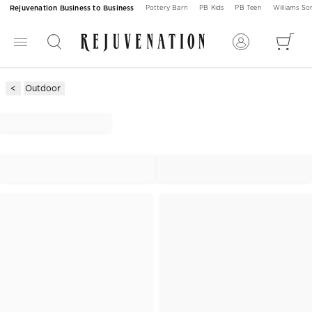
Rejuvenation Business to Business
Pottery Barn
PB Kids
PB Teen
Williams S
Outdoor