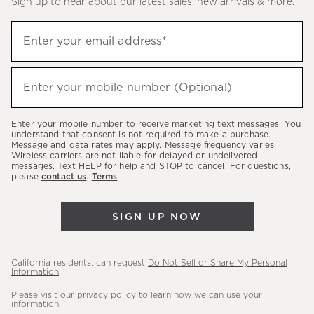
Sign up to hear about our latest sales, new arrivals & more.
(required)
Sign
Enter your email address*
up
to
(required)
hear
Enter your mobile number (Optional)
about
our
Enter your mobile number to receive marketing text messages. You
latest
understand that consent is not required to make a purchase.
Message and data rates may apply. Message frequency varies.
sales,
Wireless carriers are not liable for delayed or undelivered
messages. Text HELP for help and STOP to cancel. For questions,
new
please
contact us
.
Terms
.
arrivals
&
SIGN UP NOW
more.
California residents: can request
Do Not Sell or Share My Personal
Information
.
Please visit our
privacy policy
to learn how we can use your
information.