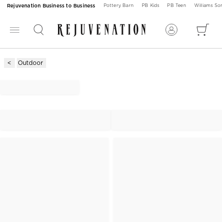
Rejuvenation Business to Business
Pottery Barn
PB Kids
PB Teen
Williams S
Outdoor