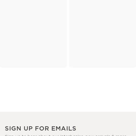
SIGN UP FOR EMAILS