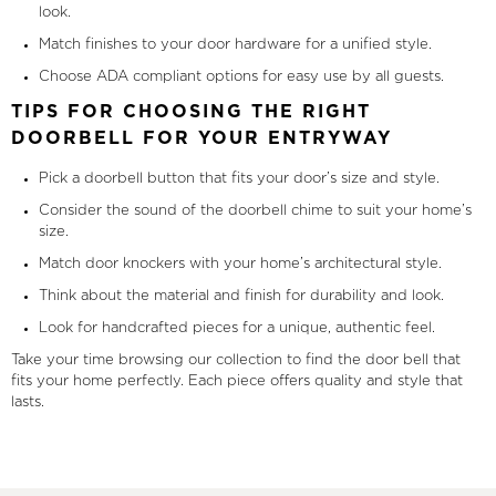
look.
Match finishes to your door hardware for a unified style.
Choose ADA compliant options for easy use by all guests.
TIPS FOR CHOOSING THE RIGHT
DOORBELL FOR YOUR ENTRYWAY
Pick a doorbell button that fits your door’s size and style.
Consider the sound of the doorbell chime to suit your home’s
size.
Match door knockers with your home’s architectural style.
Think about the material and finish for durability and look.
Look for handcrafted pieces for a unique, authentic feel.
Take your time browsing our collection to find the door bell that
fits your home perfectly. Each piece offers quality and style that
lasts.