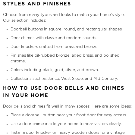
STYLES AND FINISHES
Choose from many types and looks to match your home’s style.
Our selection includes:
Doorbell buttons in square, round, and rectangular shapes.
Door chimes with classic and modern sounds.
Door knockers crafted from brass and bronze.
Finishes like oil-rubbed bronze, aged brass, and polished
chrome.
Colors including black, gold, silver, and brown.
Collections such as Jerico, West Slope, and Mid Century.
HOW TO USE DOOR BELLS AND CHIMES
IN YOUR HOME
Door bells and chimes fit well in many spaces. Here are some ideas:
Place a doorbell button near your front door for easy access.
Use a door chime inside your home to hear visitors clearly.
Install a door knocker on heavy wooden doors for a vintage