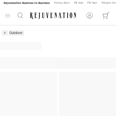
Rejuvenation Business to Business
Pottery Barn
PB Kids
PB Teen
Williams S
Outdoor