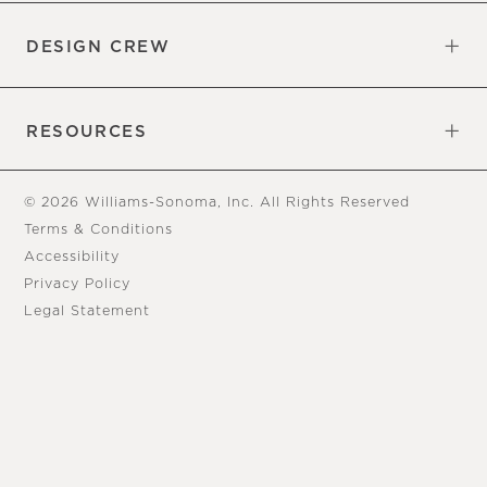
DESIGN CREW
Free Design Appointments
Book an Appointment
RESOURCES
Gift Cards
View Online Catalog
Tear Sheets
Our Blog
Assembly Instructions
© 2026 Williams-Sonoma, Inc. All Rights Reserved
Terms & Conditions
Accessibility
Privacy Policy
Legal Statement