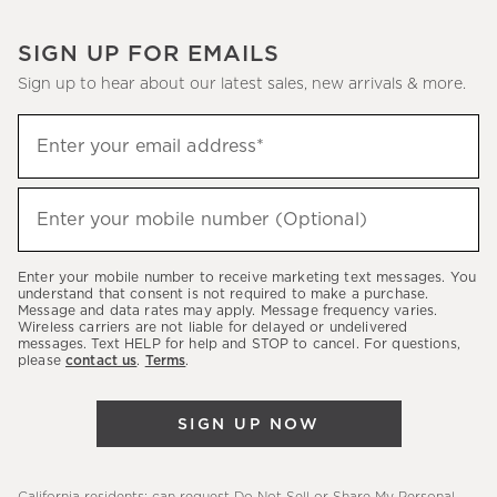
SIGN UP FOR EMAILS
Sign up to hear about our latest sales, new arrivals & more.
(required)
Sign
Enter your email address*
up
to
(required)
hear
Enter your mobile number (Optional)
about
our
Enter your mobile number to receive marketing text messages. You
latest
understand that consent is not required to make a purchase.
Message and data rates may apply. Message frequency varies.
sales,
Wireless carriers are not liable for delayed or undelivered
messages. Text HELP for help and STOP to cancel. For questions,
new
please
contact us
.
Terms
.
arrivals
&
SIGN UP NOW
more.