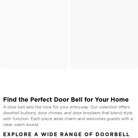
Find the Perfect Door Bell for Your Home
A door bell sets the tone for your entryway. Our collection offers
doorbell buttons, door chimes, and door knockers that blend style
with function. Each piece adds charm and welcomes guests with a
clear, warm sound.
EXPLORE A WIDE RANGE OF DOORBELL