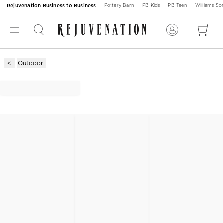
Rejuvenation Business to Business
Pottery Barn
PB Kids
PB Teen
Williams S
Outdoor