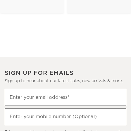
SIGN UP FOR EMAILS
Sign up to hear about our latest sales, new arrivals & more.
(required)
Sign
Enter your email address*
up
to
(required)
hear
Enter your mobile number (Optional)
about
our