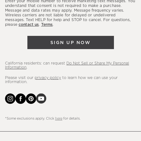
Enter your mobile number to receive marketing text messages. You
latest
understand that consent is not required to make a purchase.
Message and data rates may apply. Message frequency varies.
sales,
Wireless carriers are not liable for delayed or undelivered
messages. Text HELP for help and STOP to cancel. For questions,
new
please
contact us
.
Terms
.
arrivals
&
SIGN UP NOW
more.
California residents: can request
Do Not Sell or Share My Personal
Information
.
Please visit our
privacy policy
to learn how we can use your
information.
*Some exclusions apply. Click
here
for details.