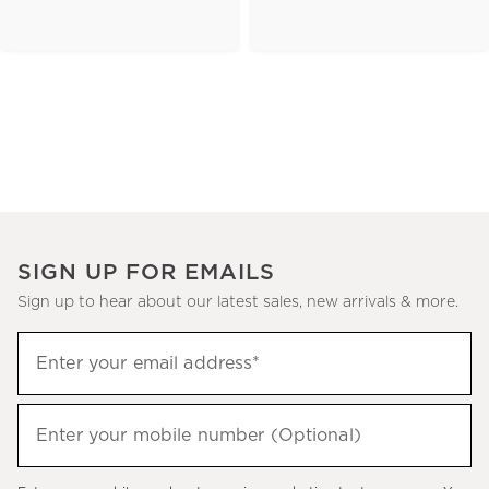
SIGN UP FOR EMAILS
Sign up to hear about our latest sales, new arrivals & more.
(required)
Sign
Enter your email address*
up
to
(required)
hear
Enter your mobile number (Optional)
about
our