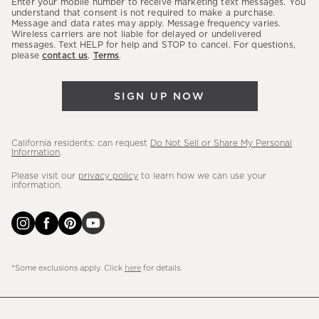
Enter your mobile number to receive marketing text messages. You
latest
understand that consent is not required to make a purchase.
Message and data rates may apply. Message frequency varies.
sales,
Wireless carriers are not liable for delayed or undelivered
messages. Text HELP for help and STOP to cancel. For questions,
new
please
contact us
.
Terms
.
arrivals
&
SIGN UP NOW
more.
California residents: can request
Do Not Sell or Share My Personal
Information
.
Please visit our
privacy policy
to learn how we can use your
information.
*Some exclusions apply. Click
here
for details.