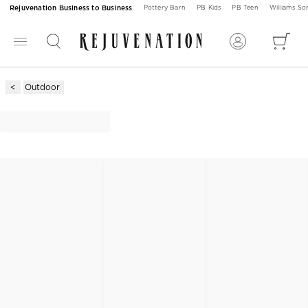
Rejuvenation Business to Business
Pottery Barn
PB Kids
PB Teen
Williams S
Outdoor