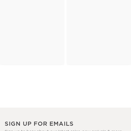
SIGN UP FOR EMAILS