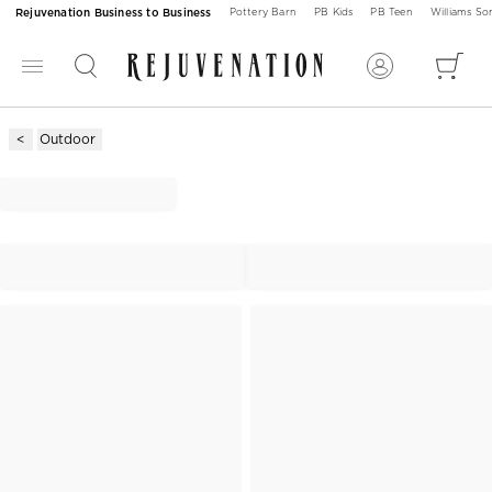
Rejuvenation Business to Business
Pottery Barn
PB Kids
PB Teen
Williams S
Outdoor