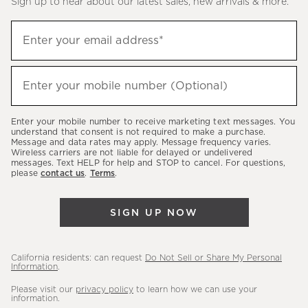
Sign up to hear about our latest sales, new arrivals & more.
(required)
Sign
Enter your email address*
up
to
(required)
hear
Enter your mobile number (Optional)
about
our
Enter your mobile number to receive marketing text messages. You
latest
understand that consent is not required to make a purchase.
Message and data rates may apply. Message frequency varies.
sales,
Wireless carriers are not liable for delayed or undelivered
messages. Text HELP for help and STOP to cancel. For questions,
new
please
contact us
.
Terms
.
arrivals
&
SIGN UP NOW
more.
California residents: can request
Do Not Sell or Share My Personal
Information
.
Please visit our
privacy policy
to learn how we can use your
information.