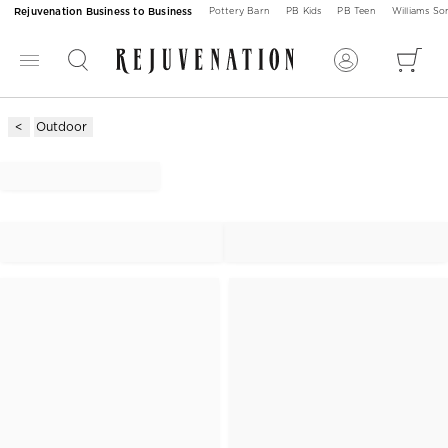
Rejuvenation Business to Business
Pottery Barn
PB Kids
PB Teen
Williams S
Outdoor