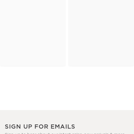
SIGN UP FOR EMAILS