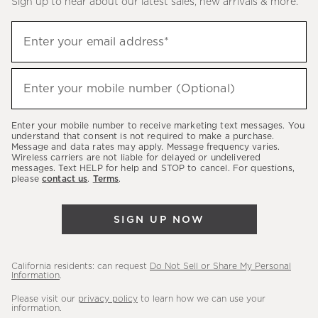
Sign up to hear about our latest sales, new arrivals & more.
(required)
Sign
Enter your email address*
up
to
(required)
hear
Enter your mobile number (Optional)
about
our
Enter your mobile number to receive marketing text messages. You
latest
understand that consent is not required to make a purchase.
Message and data rates may apply. Message frequency varies.
sales,
Wireless carriers are not liable for delayed or undelivered
messages. Text HELP for help and STOP to cancel. For questions,
new
please
contact us
.
Terms
.
arrivals
&
SIGN UP NOW
more.
California residents: can request
Do Not Sell or Share My Personal
Information
.
Please visit our
privacy policy
to learn how we can use your
information.