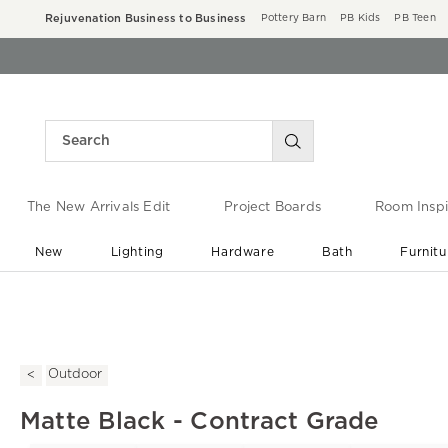
Rejuvenation Business to Business
Pottery Barn
PB Kids
PB Teen
The New Arrivals Edit
Project Boards
Room Inspi
New
Lighting
Hardware
Bath
Furnitu
End of Summer Sale
Save up to 60% off ›
Outdoor
Matte Black - Contract Grade