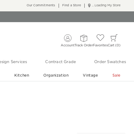
Our Commitments
Find a Store
... Loading My Store
Account
Track Order
Favorites
Cart
0
sign Services
Contract Grade
Order Swatches
r
Kitchen
Organization
Vintage
Sale
Free Shipping
Shop Living Room & Bedroom Updates ›