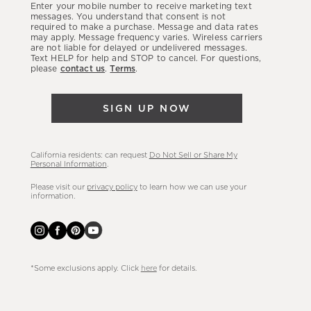
Enter your mobile number to receive marketing text
latest
messages. You understand that consent is not
required to make a purchase. Message and data rates
sales,
may apply. Message frequency varies. Wireless carriers
are not liable for delayed or undelivered messages.
new
Text HELP for help and STOP to cancel. For questions,
arrivals
please
contact us
.
Terms
.
&
more.
SIGN UP NOW
California residents: can request
Do Not Sell or Share My
Personal Information
.
Please visit our
privacy policy
to learn how we can use your
information.
*Some exclusions apply. Click
here
for details.