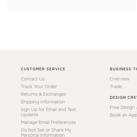
CUSTOMER SERVICE
BUSINESS T
Contact Us
Overview
Track Your Order
Trade
Returns & Exchanges
DESIGN CR
Shipping Information
Free Design
Sign Up for Email and Text
Updates
Book an App
Manage Email Preferences
Do Not Sell or Share My
Personal Information