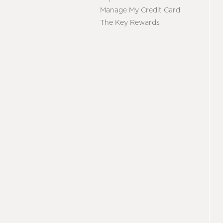
Manage My Credit Card
The Key Rewards