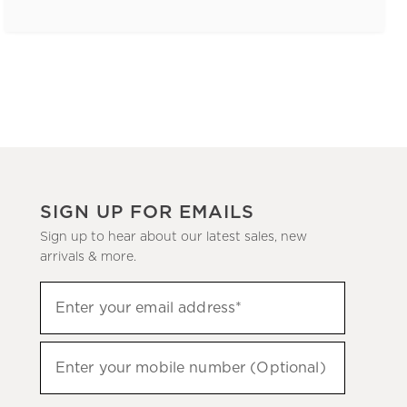
SIGN UP FOR EMAILS
Sign up to hear about our latest sales, new
arrivals & more.
(required)
Sign
Enter your email address*
up
to
(required)
hear
Enter your mobile number (Optional)
about
our