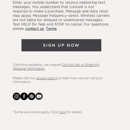
Enter your mobile number to receive marketing text
latest
messages. You understand that consent is not
required to make a purchase. Message and data rates
sales,
may apply. Message frequency varies. Wireless carriers
are not liable for delayed or undelivered messages.
new
Text HELP for help and STOP to cancel. For questions,
arrivals
please
contact us
.
Terms
.
&
more.
SIGN UP NOW
California residents: can request
Do Not Sell or Share My
Personal Information
.
Please visit our
privacy policy
to learn how we can use your
information.
*Some exclusions apply. Click
here
for details.