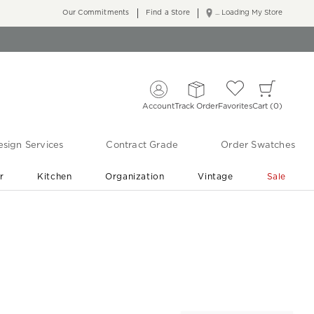
Our Commitments
Find a Store
... Loading My Store
Account
Track Order
Favorites
Cart
0
sign Services
Contract Grade
Order Swatches
r
Kitchen
Organization
Vintage
Sale
Free Shipping
Shop Living Room & Bedroom Updates ›