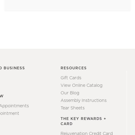
O BUSINESS
RESOURCES
Gift Cards
View Online Catalog
Our Blog
EW
Assembly Instructions
 Appointments
Tear Sheets
ointment
THE KEY REWARDS +
CARD
Rejuvenation Credit Card