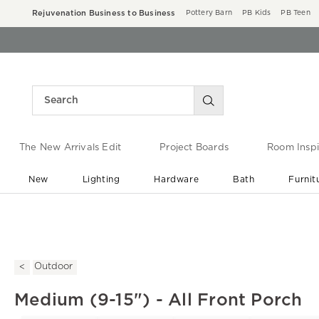
Rejuvenation Business to Business
Pottery Barn
PB Kids
PB Teen
The New Arrivals Edit
Project Boards
Room Inspi
New
Lighting
Hardware
Bath
Furnit
End of Summer Sale
Save up to 60% off ›
Outdoor
Medium (9-15") - All Front Porch