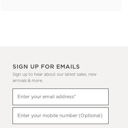
SIGN UP FOR EMAILS
Sign up to hear about our latest sales, new
arrivals & more.
(required)
Sign
Enter your email address*
up
to
(required)
hear
Enter your mobile number (Optional)
about
our