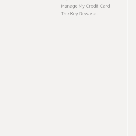
Manage My Credit Card
The Key Rewards