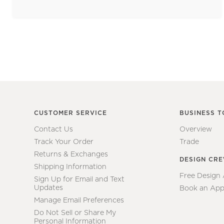
CUSTOMER SERVICE
BUSINESS T
Contact Us
Overview
Track Your Order
Trade
Returns & Exchanges
DESIGN CR
Shipping Information
Free Design
Sign Up for Email and Text
Updates
Book an App
Manage Email Preferences
Do Not Sell or Share My
Personal Information