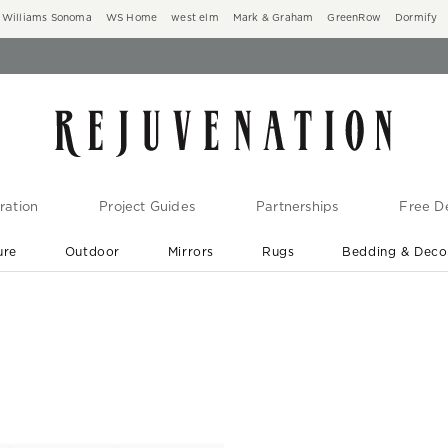
Williams Sonoma
WS Home
west elm
Mark & Graham
GreenRow
Dormify
ration
Project Guides
Partnerships
Free De
ure
Outdoor
Mirrors
Rugs
Bedding & Deco
New Arrivals are In-Stock
At Your Door in 1-6 Weeks ›