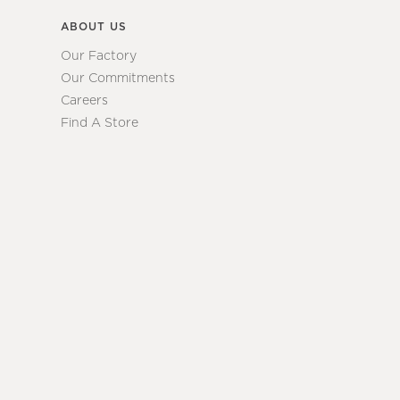
ABOUT US
Our Factory
Our Commitments
Careers
Find A Store