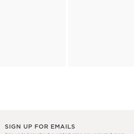
SIGN UP FOR EMAILS