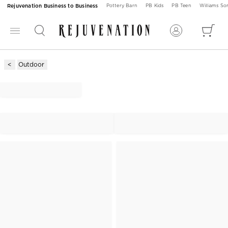
Rejuvenation Business to Business
Pottery Barn
PB Kids
PB Teen
Williams S
Outdoor