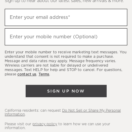
Sign up to hear about our latest sales, new arrivals & more.
(required)
Sign
Enter your email address*
up
to
(required)
hear
Enter your mobile number (Optional)
about
our
Enter your mobile number to receive marketing text messages. You
latest
understand that consent is not required to make a purchase.
Message and data rates may apply. Message frequency varies.
sales,
Wireless carriers are not liable for delayed or undelivered
messages. Text HELP for help and STOP to cancel. For questions,
new
please
contact us
.
Terms
.
arrivals
&
SIGN UP NOW
more.
California residents: can request
Do Not Sell or Share My Personal
Information
.
Please visit our
privacy policy
to learn how we can use your
information.