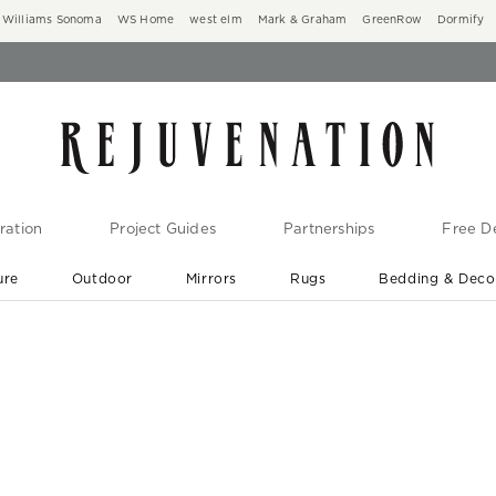
Williams Sonoma
WS Home
west elm
Mark & Graham
GreenRow
Dormify
ration
Project Guides
Partnerships
Free De
ure
Outdoor
Mirrors
Rugs
Bedding & Deco
New Arrivals are In-Stock
At Your Door in 1-6 Weeks ›