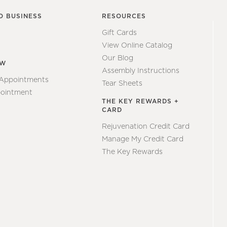
O BUSINESS
RESOURCES
Gift Cards
View Online Catalog
Our Blog
EW
Assembly Instructions
 Appointments
Tear Sheets
ointment
THE KEY REWARDS +
CARD
Rejuvenation Credit Card
Manage My Credit Card
The Key Rewards