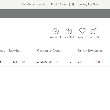
Our Commitments
Find a Store
... Loading My Store
Account
Track Order
Favorites
Cart
0
sign Services
Contract Grade
Order Swatches
r
Kitchen
Organization
Vintage
Sale
Free Shipping
Shop Living Room & Bedroom Updates ›