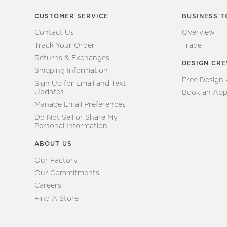
CUSTOMER SERVICE
BUSINESS T
Contact Us
Overview
Track Your Order
Trade
Returns & Exchanges
DESIGN CR
Shipping Information
Free Design
Sign Up for Email and Text
Updates
Book an App
Manage Email Preferences
Do Not Sell or Share My
Personal Information
ABOUT US
Our Factory
Our Commitments
Careers
Find A Store