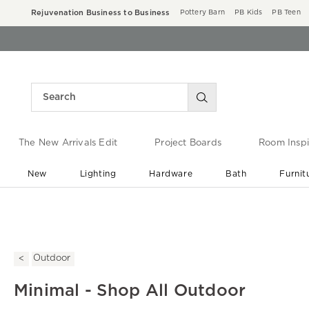
Rejuvenation Business to Business
Pottery Barn
PB Kids
PB Teen
The New Arrivals Edit
Project Boards
Room Inspi
New
Lighting
Hardware
Bath
Furnit
End of Summer Sale
Save up to 60% off ›
Outdoor
Minimal - Shop All Outdoor