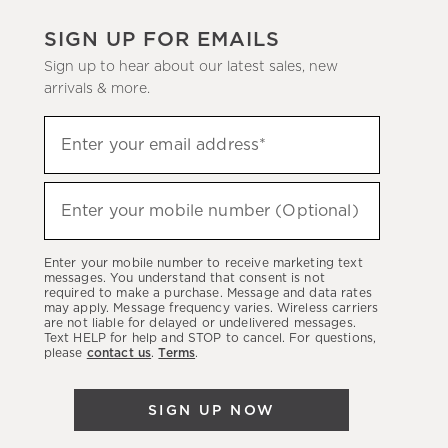
SIGN UP FOR EMAILS
Sign up to hear about our latest sales, new
arrivals & more.
(required)
Sign
Enter your email address*
up
to
(required)
hear
Enter your mobile number (Optional)
about
our
Enter your mobile number to receive marketing text
latest
messages. You understand that consent is not
required to make a purchase. Message and data rates
sales,
may apply. Message frequency varies. Wireless carriers
are not liable for delayed or undelivered messages.
new
Text HELP for help and STOP to cancel. For questions,
arrivals
please
contact us
.
Terms
.
&
more.
SIGN UP NOW