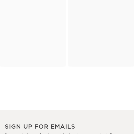
SIGN UP FOR EMAILS