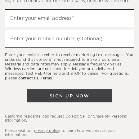
Sign up to hear about our latest sales, new arrivals & more.
(required)
Sign
Enter your email address*
up
to
(required)
hear
Enter your mobile number (Optional)
about
our
Enter your mobile number to receive marketing text messages. You
latest
understand that consent is not required to make a purchase.
Message and data rates may apply. Message frequency varies.
sales,
Wireless carriers are not liable for delayed or undelivered
messages. Text HELP for help and STOP to cancel. For questions,
new
please
contact us
.
Terms
.
arrivals
&
SIGN UP NOW
more.
California residents: can request
Do Not Sell or Share My Personal
Information
.
Please visit our
privacy policy
to learn how we can use your
information.