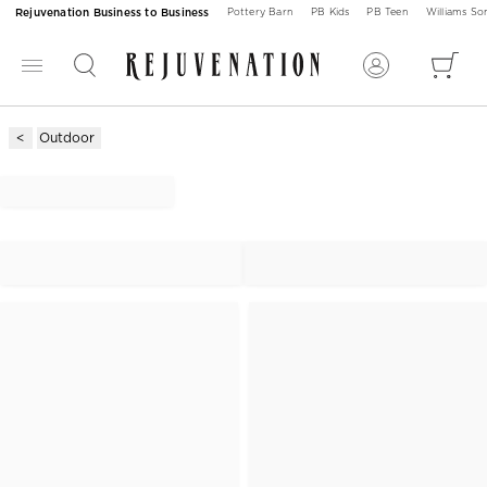
Rejuvenation Business to Business
Pottery Barn
PB Kids
PB Teen
Williams S
Outdoor