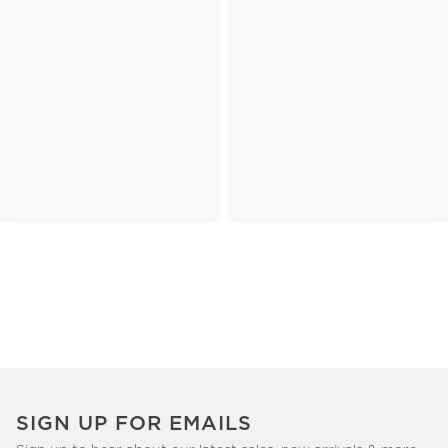
SIGN UP FOR EMAILS