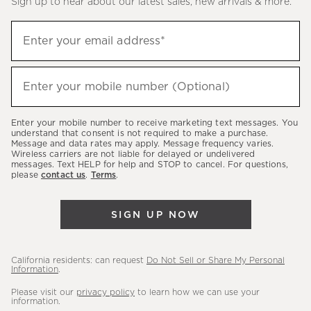
Sign up to hear about our latest sales, new arrivals & more.
(required)
Sign
Enter your email address*
up
to
(required)
hear
Enter your mobile number (Optional)
about
our
Enter your mobile number to receive marketing text messages. You
latest
understand that consent is not required to make a purchase.
Message and data rates may apply. Message frequency varies.
sales,
Wireless carriers are not liable for delayed or undelivered
messages. Text HELP for help and STOP to cancel. For questions,
new
please
contact us
.
Terms
.
arrivals
&
SIGN UP NOW
more.
California residents: can request
Do Not Sell or Share My Personal
Information
.
Please visit our
privacy policy
to learn how we can use your
information.