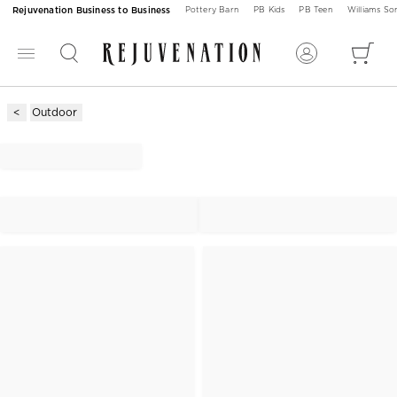
Rejuvenation Business to Business
Pottery Barn
PB Kids
PB Teen
Williams S
Outdoor