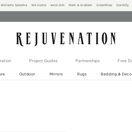
Williams Sonoma
WS Home
west elm
Mark & Graham
GreenRow
Dormify
ration
Project Guides
Partnerships
Free De
ure
Outdoor
Mirrors
Rugs
Bedding & Deco
New Arrivals are In-Stock
At Your Door in 1-6 Weeks ›