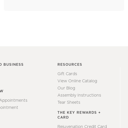
O BUSINESS
RESOURCES
Gift Cards
View Online Catalog
Our Blog
EW
Assembly Instructions
 Appointments
Tear Sheets
ointment
THE KEY REWARDS +
CARD
Rejuvenation Credit Card