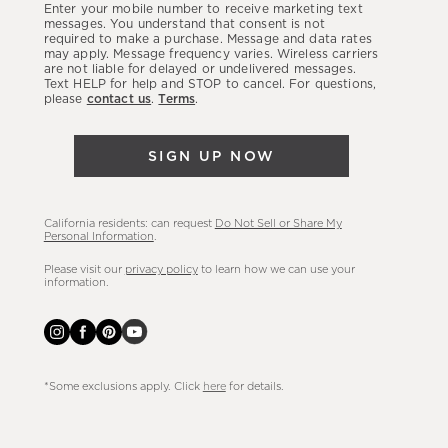
Enter your mobile number to receive marketing text
latest
messages. You understand that consent is not
required to make a purchase. Message and data rates
sales,
may apply. Message frequency varies. Wireless carriers
are not liable for delayed or undelivered messages.
new
Text HELP for help and STOP to cancel. For questions,
arrivals
please
contact us
.
Terms
.
&
more.
SIGN UP NOW
California residents: can request
Do Not Sell or Share My
Personal Information
.
Please visit our
privacy policy
to learn how we can use your
information.
*Some exclusions apply. Click
here
for details.