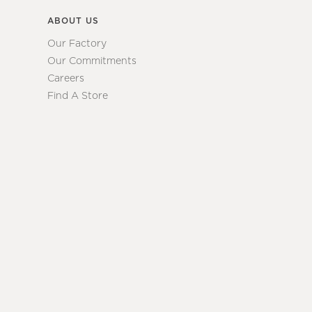
ABOUT US
Our Factory
Our Commitments
Careers
Find A Store