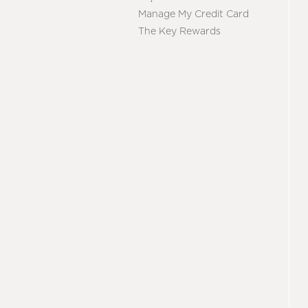
Manage My Credit Card
The Key Rewards