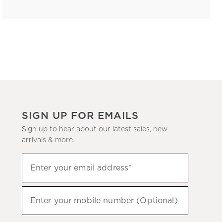
SIGN UP FOR EMAILS
Sign up to hear about our latest sales, new
arrivals & more.
(required)
Sign
Enter your email address*
up
to
(required)
hear
Enter your mobile number (Optional)
about
our