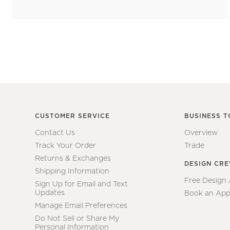
CUSTOMER SERVICE
BUSINESS T
Contact Us
Overview
Track Your Order
Trade
Returns & Exchanges
DESIGN CR
Shipping Information
Free Design
Sign Up for Email and Text
Updates
Book an App
Manage Email Preferences
Do Not Sell or Share My
Personal Information