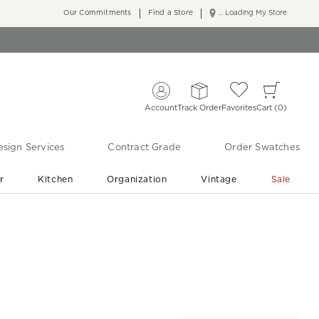
Our Commitments
Find a Store
... Loading My Store
Account
Track Order
Favorites
Cart
0
sign Services
Contract Grade
Order Swatches
r
Kitchen
Organization
Vintage
Sale
Free Shipping
Shop Living Room & Bedroom Updates ›