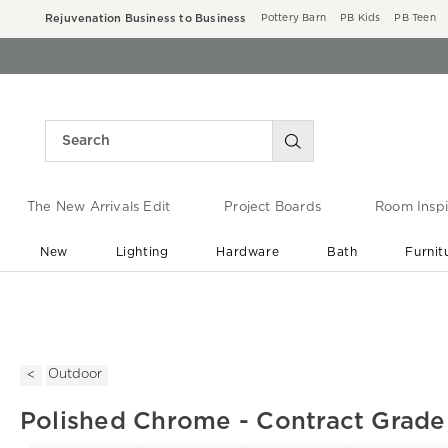
Rejuvenation Business to Business
Pottery Barn
PB Kids
PB Teen
The New Arrivals Edit
Project Boards
Room Inspi
New
Lighting
Hardware
Bath
Furnit
End of Summer Sale
Save up to 60% off ›
Outdoor
Polished Chrome - Contract Grade