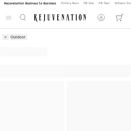
Rejuvenation Business to Business
Pottery Barn
PB Kids
PB Teen
Williams S
Outdoor