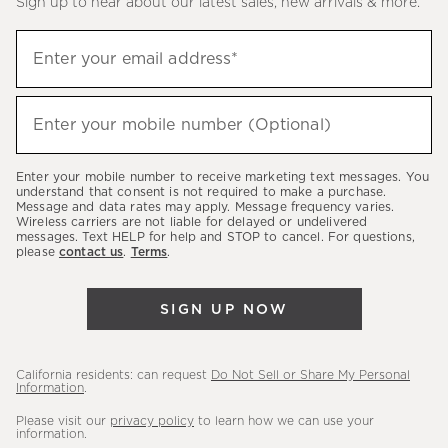
Sign up to hear about our latest sales, new arrivals & more.
(required)
Sign
Enter your email address*
up
to
(required)
hear
Enter your mobile number (Optional)
about
our
Enter your mobile number to receive marketing text messages. You
latest
understand that consent is not required to make a purchase.
Message and data rates may apply. Message frequency varies.
sales,
Wireless carriers are not liable for delayed or undelivered
messages. Text HELP for help and STOP to cancel. For questions,
new
please
contact us
.
Terms
.
arrivals
&
SIGN UP NOW
more.
California residents: can request
Do Not Sell or Share My Personal
Information
.
Please visit our
privacy policy
to learn how we can use your
information.