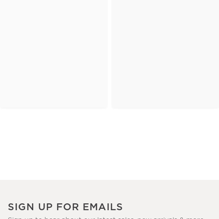
SIGN UP FOR EMAILS