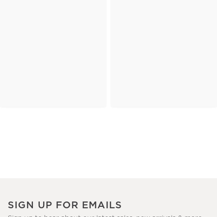
SIGN UP FOR EMAILS