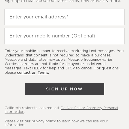
Sign up to hear about our latest sales, new arrivals & more.
(required)
Sign
Enter your email address*
up
to
(required)
hear
Enter your mobile number (Optional)
about
our
Enter your mobile number to receive marketing text messages. You
latest
understand that consent is not required to make a purchase.
Message and data rates may apply. Message frequency varies.
sales,
Wireless carriers are not liable for delayed or undelivered
messages. Text HELP for help and STOP to cancel. For questions,
new
please
contact us
.
Terms
.
arrivals
&
SIGN UP NOW
more.
California residents: can request
Do Not Sell or Share My Personal
Information
.
Please visit our
privacy policy
to learn how we can use your
information.