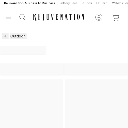
Rejuvenation Business to Business
Pottery Barn
PB Kids
PB Teen
Williams S
Outdoor