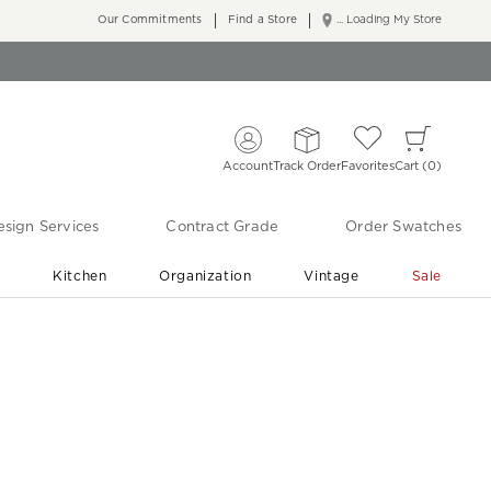
Our Commitments
Find a Store
... Loading My Store
Account
Track Order
Favorites
Cart
0
sign Services
Contract Grade
Order Swatches
r
Kitchen
Organization
Vintage
Sale
Free Shipping
Shop Living Room & Bedroom Updates ›