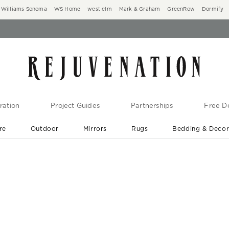
Williams Sonoma
WS Home
west elm
Mark & Graham
GreenRow
Dormify
ration
Project Guides
Partnerships
Free De
re
Outdoor
Mirrors
Rugs
Bedding & Deco
New Arrivals are In-Stock
At Your Door in 1-6 Weeks ›