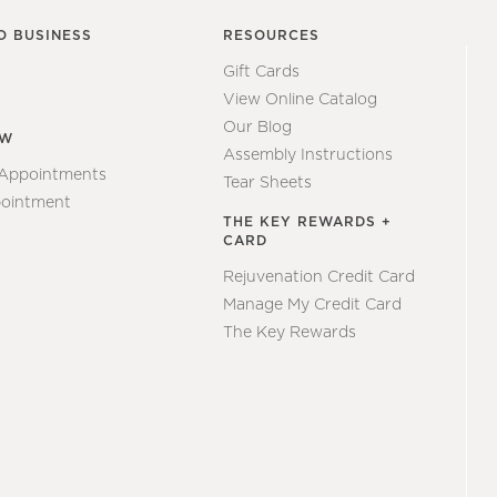
O BUSINESS
RESOURCES
Gift Cards
View Online Catalog
Our Blog
EW
Assembly Instructions
 Appointments
Tear Sheets
ointment
THE KEY REWARDS +
CARD
Rejuvenation Credit Card
Manage My Credit Card
The Key Rewards