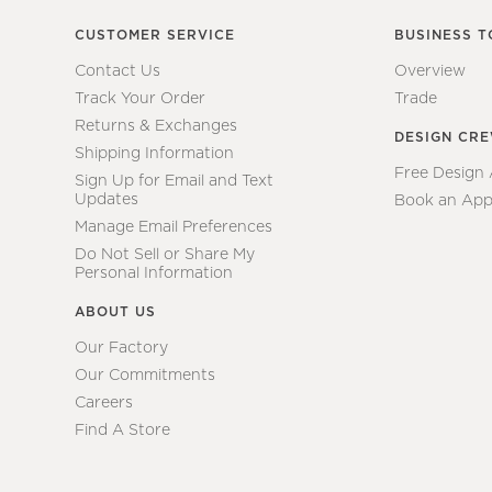
CUSTOMER SERVICE
BUSINESS T
Contact Us
Overview
Track Your Order
Trade
Returns & Exchanges
DESIGN CR
Shipping Information
Free Design
Sign Up for Email and Text
Updates
Book an App
Manage Email Preferences
Do Not Sell or Share My
Personal Information
ABOUT US
Our Factory
Our Commitments
Careers
Find A Store