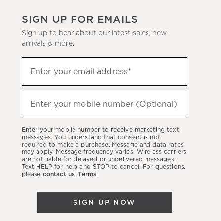
SIGN UP FOR EMAILS
Sign up to hear about our latest sales, new
arrivals & more.
(required)
Sign
Enter your email address*
up
to
(required)
hear
Enter your mobile number (Optional)
about
our
Enter your mobile number to receive marketing text
latest
messages. You understand that consent is not
required to make a purchase. Message and data rates
sales,
may apply. Message frequency varies. Wireless carriers
are not liable for delayed or undelivered messages.
new
Text HELP for help and STOP to cancel. For questions,
arrivals
please
contact us
.
Terms
.
&
more.
SIGN UP NOW