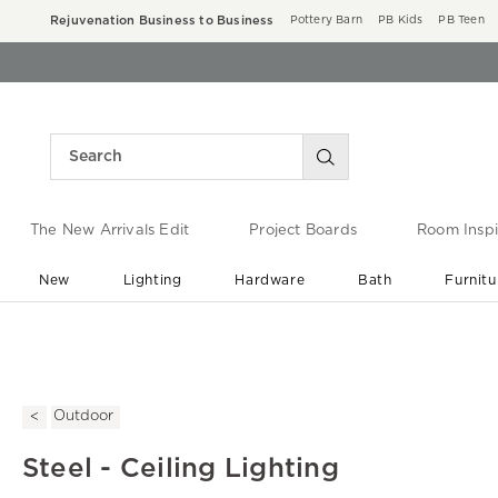
Rejuvenation Business to Business
Pottery Barn
PB Kids
PB Teen
The New Arrivals Edit
Project Boards
Room Inspi
New
Lighting
Hardware
Bath
Furnitu
End of Summer Sale
Save up to 60% off ›
Outdoor
Steel - Ceiling Lighting