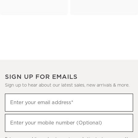
SIGN UP FOR EMAILS
Sign up to hear about our latest sales, new arrivals & more.
(required)
Sign
Enter your email address*
up
to
(required)
hear
Enter your mobile number (Optional)
about
our