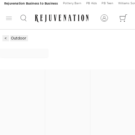
Rejuvenation Business to Business
Pottery Barn
PB Kids
PB Teen
Williams S
Outdoor