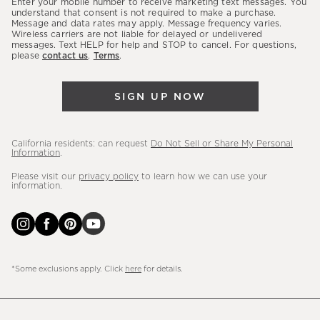
Enter your mobile number to receive marketing text messages. You
latest
understand that consent is not required to make a purchase.
Message and data rates may apply. Message frequency varies.
sales,
Wireless carriers are not liable for delayed or undelivered
messages. Text HELP for help and STOP to cancel. For questions,
new
please
contact us
.
Terms
.
arrivals
&
SIGN UP NOW
more.
California residents: can request
Do Not Sell or Share My Personal
Information
.
Please visit our
privacy policy
to learn how we can use your
information.
*Some exclusions apply. Click
here
for details.