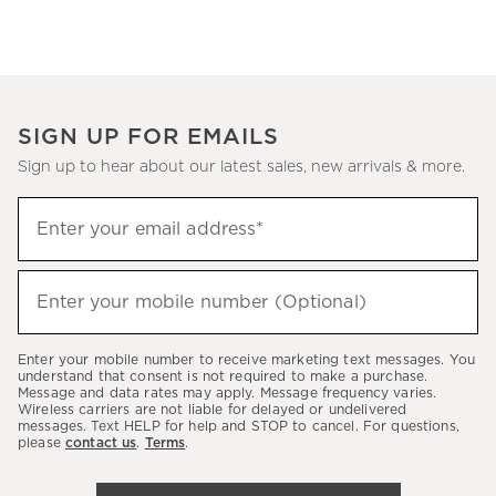
SIGN UP FOR EMAILS
Sign up to hear about our latest sales, new arrivals & more.
(required)
Sign
Enter your email address*
up
to
(required)
hear
Enter your mobile number (Optional)
about
our
Enter your mobile number to receive marketing text messages. You
latest
understand that consent is not required to make a purchase.
Message and data rates may apply. Message frequency varies.
sales,
Wireless carriers are not liable for delayed or undelivered
messages. Text HELP for help and STOP to cancel. For questions,
new
please
contact us
.
Terms
.
arrivals
&