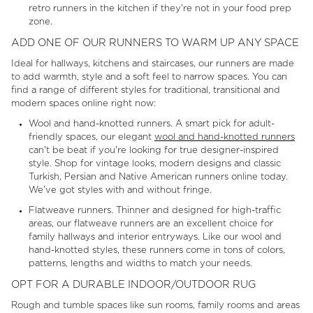
retro runners in the kitchen if they're not in your food prep
zone.
ADD ONE OF OUR RUNNERS TO WARM UP ANY SPACE
Ideal for hallways, kitchens and staircases, our runners are made
to add warmth, style and a soft feel to narrow spaces. You can
find a range of different styles for traditional, transitional and
modern spaces online right now:
Wool and hand-knotted runners. A smart pick for adult-
friendly spaces, our elegant
wool and hand-knotted runners
can't be beat if you're looking for true designer-inspired
style. Shop for vintage looks, modern designs and classic
Turkish, Persian and Native American runners online today.
We've got styles with and without fringe.
Flatweave runners. Thinner and designed for high-traffic
areas, our flatweave runners are an excellent choice for
family hallways and interior entryways. Like our wool and
hand-knotted styles, these runners come in tons of colors,
patterns, lengths and widths to match your needs.
OPT FOR A DURABLE INDOOR/OUTDOOR RUG
Rough and tumble spaces like sun rooms, family rooms and areas