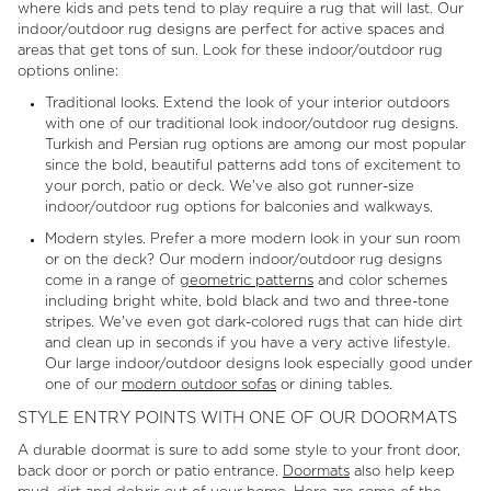
where kids and pets tend to play require a rug that will last. Our
indoor/outdoor rug designs are perfect for active spaces and
areas that get tons of sun. Look for these indoor/outdoor rug
options online:
Traditional looks. Extend the look of your interior outdoors
with one of our traditional look indoor/outdoor rug designs.
Turkish and Persian rug options are among our most popular
since the bold, beautiful patterns add tons of excitement to
your porch, patio or deck. We've also got runner-size
indoor/outdoor rug options for balconies and walkways.
Modern styles. Prefer a more modern look in your sun room
or on the deck? Our modern indoor/outdoor rug designs
come in a range of
geometric patterns
and color schemes
including bright white, bold black and two and three-tone
stripes. We've even got dark-colored rugs that can hide dirt
and clean up in seconds if you have a very active lifestyle.
Our large indoor/outdoor designs look especially good under
one of our
modern outdoor sofas
or dining tables.
STYLE ENTRY POINTS WITH ONE OF OUR DOORMATS
A durable doormat is sure to add some style to your front door,
back door or porch or patio entrance.
Doormats
also help keep