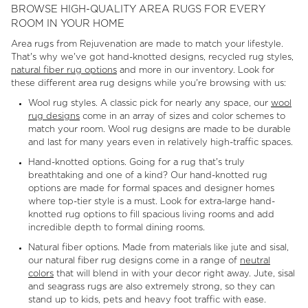
BROWSE HIGH-QUALITY AREA RUGS FOR EVERY
ROOM IN YOUR HOME
Area rugs from Rejuvenation are made to match your lifestyle.
That's why we've got hand-knotted designs, recycled rug styles,
natural fiber rug options
and more in our inventory. Look for
these different area rug designs while you're browsing with us:
Wool rug styles. A classic pick for nearly any space, our
wool
rug designs
come in an array of sizes and color schemes to
match your room. Wool rug designs are made to be durable
and last for many years even in relatively high-traffic spaces.
Hand-knotted options. Going for a rug that's truly
breathtaking and one of a kind? Our hand-knotted rug
options are made for formal spaces and designer homes
where top-tier style is a must. Look for extra-large hand-
knotted rug options to fill spacious living rooms and add
incredible depth to formal dining rooms.
Natural fiber options. Made from materials like jute and sisal,
our natural fiber rug designs come in a range of
neutral
colors
that will blend in with your decor right away. Jute, sisal
and seagrass rugs are also extremely strong, so they can
stand up to kids, pets and heavy foot traffic with ease.