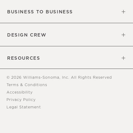
BUSINESS TO BUSINESS
Overview
Trade
DESIGN CREW
Free Design Appointments
Book an Appointment
RESOURCES
Gift Cards
View Online Catalog
Tear Sheets
Our Blog
Assembly Instructions
© 2026 Williams-Sonoma, Inc. All Rights Reserved
Terms & Conditions
Accessibility
Privacy Policy
Legal Statement