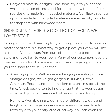
Recycled material designs. Add some style to your space
while doing something good for the planet with one of our
rug designs made from recycled materials. Our flatweave rug
options made from recycled materials are especially popular
for shoppers with hardwood floors.
SHOP OUR VINTAGE RUG COLLECTION FOR A WELL-
LOVED STYLE
Picking out a brand new rug for your living room, family room or
master bedroom is a smart way to get a piece you know will last
a lifetime.
Vintage rugs
from our collection bring tried-and-true
style and retro flair to your room. Many of our customers love the
lived-with look too. Here are some of the vintage rug options
you can shop for at Rejuvenation:
Area rug options. With an ever-changing inventory of true
vintage designs, we've got gorgeous Turkish, Native
American, Persian and more modern designs in stock all the
time. Check back often to find the rug that fits your design
scheme if you don't see one that works for you today.
Runners. Available in a wide range of different widths and
lengths, our vintage runners are a remarkable way to add
retro style to your entry area or hallway. You can even use