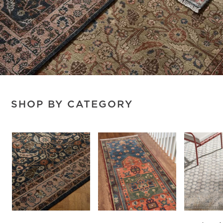
SHOP BY CATEGORY