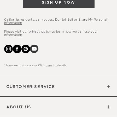
SIGN UP NOW
more.
California residents: can request
Do Not Sell or Share My Personal
Information
.
Please visit our
privacy policy
to learn how we can use your
information.
*Some exclusions apply. Click
here
for details.
CUSTOMER SERVICE
Contact Us
Sign Up for Email and Text
Track Your Order
Do Not Sell or Share My Personal
Shipping Information
Manage Email Preferences
Returns & Exchanges
Updates
Information
ABOUT US
Our Factory
Our Commitments
Careers
Find a Store