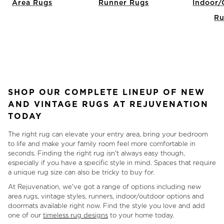
Area Rugs
Runner Rugs
Indoor/
Ru
Item
1
of
7
SHOP OUR COMPLETE LINEUP OF NEW
AND VINTAGE RUGS AT REJUVENATION
TODAY
The right rug can elevate your entry area, bring your bedroom
to life and make your family room feel more comfortable in
seconds. Finding the right rug isn't always easy though,
especially if you have a specific style in mind. Spaces that require
a unique rug size can also be tricky to buy for.
At Rejuvenation, we've got a range of options including new
area rugs, vintage styles, runners, indoor/outdoor options and
doormats available right now. Find the style you love and add
one of our
timeless rug designs
to your home today.