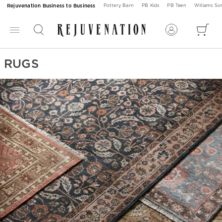
Rejuvenation Business to Business
Pottery Barn
PB Kids
PB Teen
Williams S
RUGS