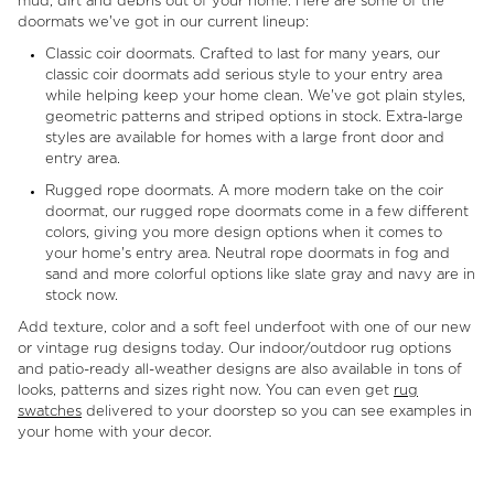
mud, dirt and debris out of your home. Here are some of the
doormats we've got in our current lineup:
Classic coir doormats. Crafted to last for many years, our
classic coir doormats add serious style to your entry area
while helping keep your home clean. We've got plain styles,
geometric patterns and striped options in stock. Extra-large
styles are available for homes with a large front door and
entry area.
Rugged rope doormats. A more modern take on the coir
doormat, our rugged rope doormats come in a few different
colors, giving you more design options when it comes to
your home's entry area. Neutral rope doormats in fog and
sand and more colorful options like slate gray and navy are in
stock now.
Add texture, color and a soft feel underfoot with one of our new
or vintage rug designs today. Our indoor/outdoor rug options
and patio-ready all-weather designs are also available in tons of
looks, patterns and sizes right now. You can even get
rug
swatches
delivered to your doorstep so you can see examples in
your home with your decor.