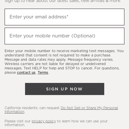
Sign up to hear about our latest sales, new arrivals & more.
(required)
Sign
Enter your email address*
up
to
(required)
hear
Enter your mobile number (Optional)
about
our
Enter your mobile number to receive marketing text messages. You
latest
understand that consent is not required to make a purchase.
Message and data rates may apply. Message frequency varies.
sales,
Wireless carriers are not liable for delayed or undelivered
messages. Text HELP for help and STOP to cancel. For questions,
new
please
contact us
.
Terms
.
arrivals
&
SIGN UP NOW
more.
California residents: can request
Do Not Sell or Share My Personal
Information
.
Please visit our
privacy policy
to learn how we can use your
information.