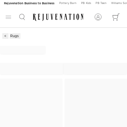
Rejuvenation Business to Business
Pottery Barn
PB Kids
PB Teen
Williams S
Rugs