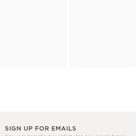
SIGN UP FOR EMAILS