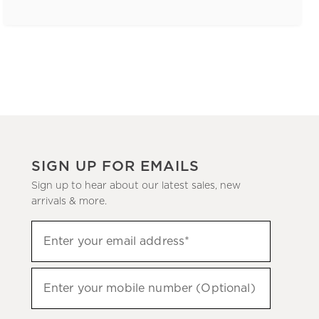
SIGN UP FOR EMAILS
Sign up to hear about our latest sales, new
arrivals & more.
(required)
Sign
Enter your email address*
up
to
(required)
hear
Enter your mobile number (Optional)
about
our