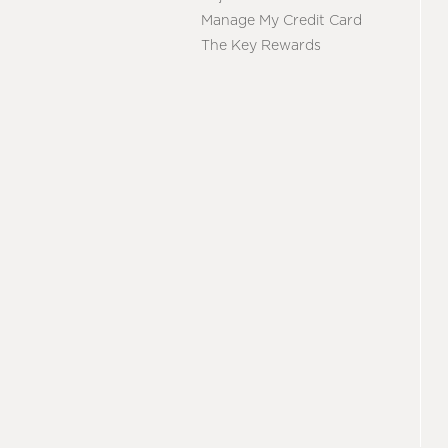
Manage My Credit Card
The Key Rewards