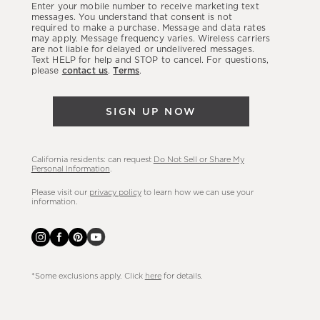
Enter your mobile number to receive marketing text
latest
messages. You understand that consent is not
required to make a purchase. Message and data rates
sales,
may apply. Message frequency varies. Wireless carriers
are not liable for delayed or undelivered messages.
new
Text HELP for help and STOP to cancel. For questions,
arrivals
please
contact us
.
Terms
.
&
more.
SIGN UP NOW
California residents: can request
Do Not Sell or Share My
Personal Information
.
Please visit our
privacy policy
to learn how we can use your
information.
*Some exclusions apply. Click
here
for details.