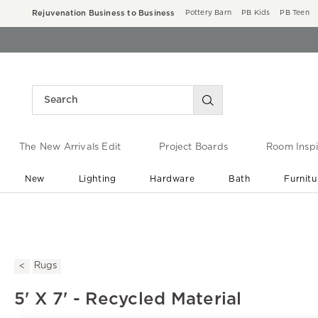
Rejuvenation Business to Business
Pottery Barn
PB Kids
PB Teen
The New Arrivals Edit
Project Boards
Room Inspi
New
Lighting
Hardware
Bath
Furnitu
End of Summer Sale
Save up to 60% off ›
Rugs
5' X 7' - Recycled Material