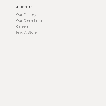
ABOUT US
Our Factory
Our Commitments
Careers
Find A Store