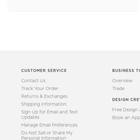
CUSTOMER SERVICE
BUSINESS T
Contact Us
Overview
Track Your Order
Trade
Returns & Exchanges
DESIGN CR
Shipping Information
Free Design
Sign Up for Email and Text
Updates
Book an App
Manage Email Preferences
Do Not Sell or Share My
Personal Information