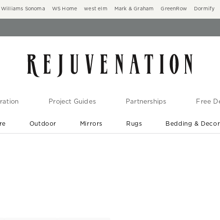
Williams Sonoma
WS Home
west elm
Mark & Graham
GreenRow
Dormify
ration
Project Guides
Partnerships
Free De
re
Outdoor
Mirrors
Rugs
Bedding & Deco
New Arrivals are In-Stock
At Your Door in 1-6 Weeks ›