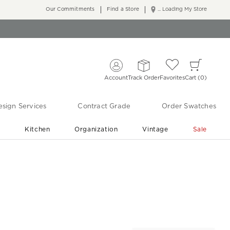
Our Commitments
Find a Store
... Loading My Store
Account
Track Order
Favorites
Cart
0
sign Services
Contract Grade
Order Swatches
r
Kitchen
Organization
Vintage
Sale
Free Shipping
Shop Living Room & Bedroom Updates ›