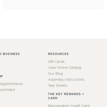
O BUSINESS
RESOURCES
Gift Cards
View Online Catalog
Our Blog
EW
Assembly Instructions
 Appointments
Tear Sheets
ointment
THE KEY REWARDS +
CARD
Rejuvenation Credit Card