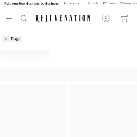
Rejuvenation Business to Business
Pottery Barn
PB Kids
PB Teen
Williams S
Rugs