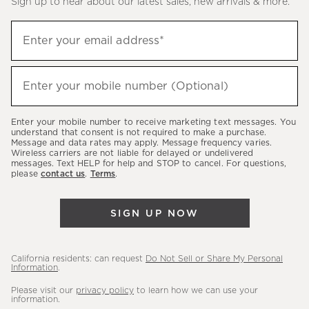
Sign up to hear about our latest sales, new arrivals & more.
(required)
Sign
Enter your email address*
up
to
(required)
hear
Enter your mobile number (Optional)
about
our
Enter your mobile number to receive marketing text messages. You
latest
understand that consent is not required to make a purchase.
Message and data rates may apply. Message frequency varies.
sales,
Wireless carriers are not liable for delayed or undelivered
messages. Text HELP for help and STOP to cancel. For questions,
new
please
contact us
.
Terms
.
arrivals
&
SIGN UP NOW
more.
California residents: can request
Do Not Sell or Share My Personal
Information
.
Please visit our
privacy policy
to learn how we can use your
information.