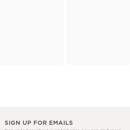
SIGN UP FOR EMAILS