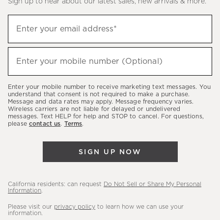
Sign up to hear about our latest sales, new arrivals & more.
(required)
Sign
Enter your email address*
up
to
(required)
hear
Enter your mobile number (Optional)
about
our
Enter your mobile number to receive marketing text messages. You
latest
understand that consent is not required to make a purchase.
Message and data rates may apply. Message frequency varies.
sales,
Wireless carriers are not liable for delayed or undelivered
messages. Text HELP for help and STOP to cancel. For questions,
new
please
contact us
.
Terms
.
arrivals
&
SIGN UP NOW
more.
California residents: can request
Do Not Sell or Share My Personal
Information
.
Please visit our
privacy policy
to learn how we can use your
information.