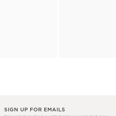
SIGN UP FOR EMAILS