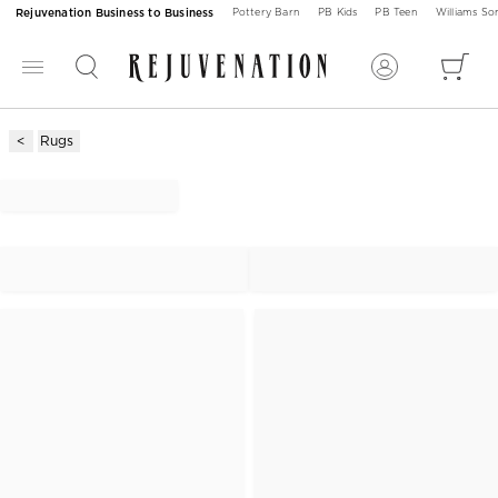
Rejuvenation Business to Business
Pottery Barn
PB Kids
PB Teen
Williams S
Rugs