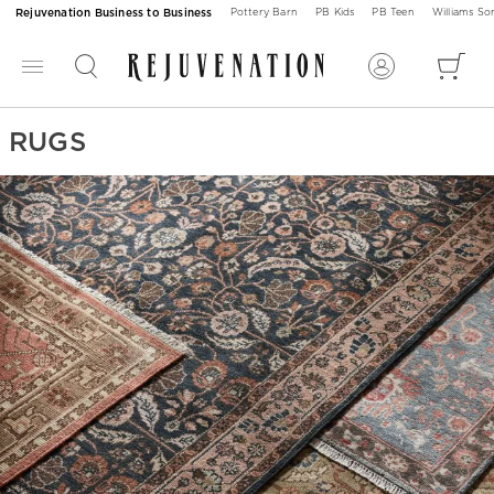
Rejuvenation Business to Business
Pottery Barn
PB Kids
PB Teen
Williams S
RUGS