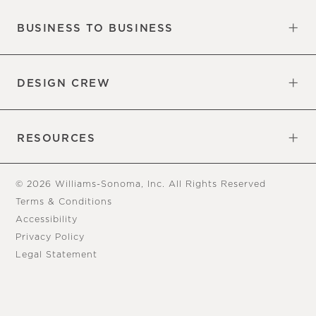
BUSINESS TO BUSINESS
Overview
Trade
DESIGN CREW
Free Design Appointments
Book an Appointment
RESOURCES
Gift Cards
View Online Catalog
Tear Sheets
Our Blog
Assembly Instructions
© 2026 Williams-Sonoma, Inc. All Rights Reserved
Terms & Conditions
Accessibility
Privacy Policy
Legal Statement