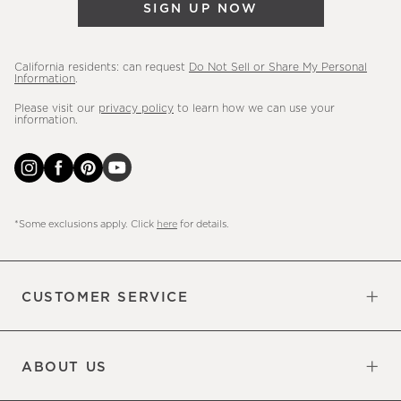
SIGN UP NOW
more.
California residents: can request
Do Not Sell or Share My Personal
Information
.
Please visit our
privacy policy
to learn how we can use your
information.
*Some exclusions apply. Click
here
for details.
CUSTOMER SERVICE
Contact Us
Sign Up for Email and Text
Track Your Order
Do Not Sell or Share My Personal
Shipping Information
Manage Email Preferences
Returns & Exchanges
Updates
Information
ABOUT US
Our Factory
Our Commitments
Careers
Find a Store