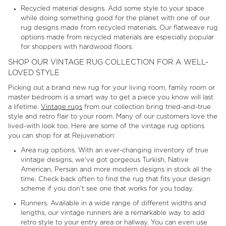
Recycled material designs. Add some style to your space
while doing something good for the planet with one of our
rug designs made from recycled materials. Our flatweave rug
options made from recycled materials are especially popular
for shoppers with hardwood floors.
SHOP OUR VINTAGE RUG COLLECTION FOR A WELL-
LOVED STYLE
Picking out a brand new rug for your living room, family room or
master bedroom is a smart way to get a piece you know will last
a lifetime.
Vintage rugs
from our collection bring tried-and-true
style and retro flair to your room. Many of our customers love the
lived-with look too. Here are some of the vintage rug options
you can shop for at Rejuvenation:
Area rug options. With an ever-changing inventory of true
vintage designs, we've got gorgeous Turkish, Native
American, Persian and more modern designs in stock all the
time. Check back often to find the rug that fits your design
scheme if you don't see one that works for you today.
Runners. Available in a wide range of different widths and
lengths, our vintage runners are a remarkable way to add
retro style to your entry area or hallway. You can even use