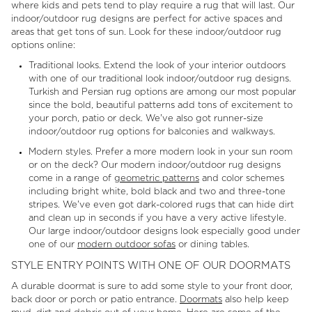
where kids and pets tend to play require a rug that will last. Our
indoor/outdoor rug designs are perfect for active spaces and
areas that get tons of sun. Look for these indoor/outdoor rug
options online:
Traditional looks. Extend the look of your interior outdoors
with one of our traditional look indoor/outdoor rug designs.
Turkish and Persian rug options are among our most popular
since the bold, beautiful patterns add tons of excitement to
your porch, patio or deck. We've also got runner-size
indoor/outdoor rug options for balconies and walkways.
Modern styles. Prefer a more modern look in your sun room
or on the deck? Our modern indoor/outdoor rug designs
come in a range of
geometric patterns
and color schemes
including bright white, bold black and two and three-tone
stripes. We've even got dark-colored rugs that can hide dirt
and clean up in seconds if you have a very active lifestyle.
Our large indoor/outdoor designs look especially good under
one of our
modern outdoor sofas
or dining tables.
STYLE ENTRY POINTS WITH ONE OF OUR DOORMATS
A durable doormat is sure to add some style to your front door,
back door or porch or patio entrance.
Doormats
also help keep