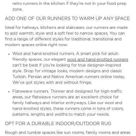
retro runners in the kitchen if they're not in your food prep
zone.
ADD ONE OF OUR RUNNERS TO WARM UP ANY SPACE
Ideal for hallways, kitchens and staircases, our runners are made
to add warmth, style and a soft feel to narrow spaces. You can
find a range of different styles for traditional, transitional and
modern spaces online right now:
Wool and hand-knotted runners. A smart pick for adult-
friendly spaces, our elegant
wool and hand-knotted runners
can't be beat if you're looking for true designer-inspired
style. Shop for vintage looks, modern designs and classic
Turkish, Persian and Native American runners online today.
We've got styles with and without fringe.
Flatweave runners. Thinner and designed for high-traffic
areas, our flatweave runners are an excellent choice for
family hallways and interior entryways. Like our wool and
hand-knotted styles, these runners come in tons of colors,
patterns, lengths and widths to match your needs.
OPT FOR A DURABLE INDOOR/OUTDOOR RUG
Rough and tumble spaces like sun rooms, family rooms and areas