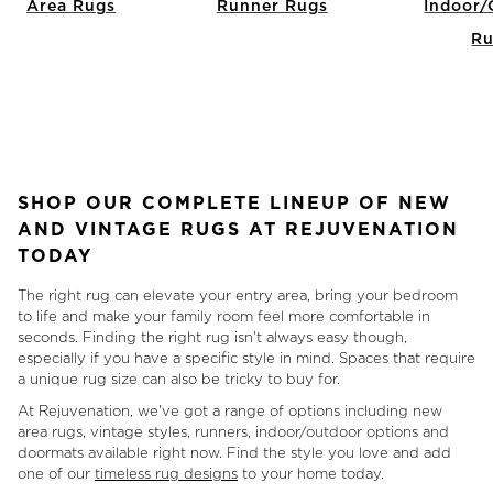
Area Rugs
Runner Rugs
Indoor/
Ru
Item
1
of
7
SHOP OUR COMPLETE LINEUP OF NEW
AND VINTAGE RUGS AT REJUVENATION
TODAY
The right rug can elevate your entry area, bring your bedroom
to life and make your family room feel more comfortable in
seconds. Finding the right rug isn't always easy though,
especially if you have a specific style in mind. Spaces that require
a unique rug size can also be tricky to buy for.
At Rejuvenation, we've got a range of options including new
area rugs, vintage styles, runners, indoor/outdoor options and
doormats available right now. Find the style you love and add
one of our
timeless rug designs
to your home today.