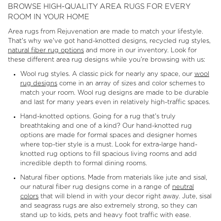
BROWSE HIGH-QUALITY AREA RUGS FOR EVERY
ROOM IN YOUR HOME
Area rugs from Rejuvenation are made to match your lifestyle.
That's why we've got hand-knotted designs, recycled rug styles,
natural fiber rug options
and more in our inventory. Look for
these different area rug designs while you're browsing with us:
Wool rug styles. A classic pick for nearly any space, our
wool
rug designs
come in an array of sizes and color schemes to
match your room. Wool rug designs are made to be durable
and last for many years even in relatively high-traffic spaces.
Hand-knotted options. Going for a rug that's truly
breathtaking and one of a kind? Our hand-knotted rug
options are made for formal spaces and designer homes
where top-tier style is a must. Look for extra-large hand-
knotted rug options to fill spacious living rooms and add
incredible depth to formal dining rooms.
Natural fiber options. Made from materials like jute and sisal,
our natural fiber rug designs come in a range of
neutral
colors
that will blend in with your decor right away. Jute, sisal
and seagrass rugs are also extremely strong, so they can
stand up to kids, pets and heavy foot traffic with ease.