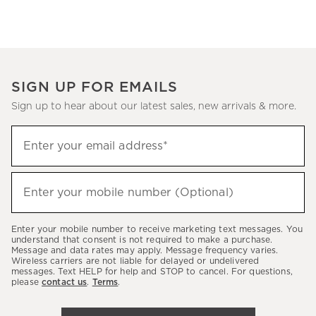
SIGN UP FOR EMAILS
Sign up to hear about our latest sales, new arrivals & more.
(required)
Sign
Enter your email address*
up
to
(required)
hear
Enter your mobile number (Optional)
about
our
Enter your mobile number to receive marketing text messages. You
latest
understand that consent is not required to make a purchase.
Message and data rates may apply. Message frequency varies.
sales,
Wireless carriers are not liable for delayed or undelivered
messages. Text HELP for help and STOP to cancel. For questions,
new
please
contact us
.
Terms
.
arrivals
&