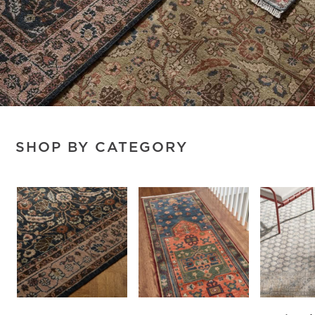
SHOP BY CATEGORY