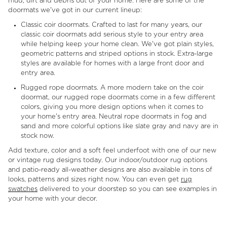
mud, dirt and debris out of your home. Here are some of the
doormats we've got in our current lineup:
Classic coir doormats. Crafted to last for many years, our
classic coir doormats add serious style to your entry area
while helping keep your home clean. We've got plain styles,
geometric patterns and striped options in stock. Extra-large
styles are available for homes with a large front door and
entry area.
Rugged rope doormats. A more modern take on the coir
doormat, our rugged rope doormats come in a few different
colors, giving you more design options when it comes to
your home's entry area. Neutral rope doormats in fog and
sand and more colorful options like slate gray and navy are in
stock now.
Add texture, color and a soft feel underfoot with one of our new
or vintage rug designs today. Our indoor/outdoor rug options
and patio-ready all-weather designs are also available in tons of
looks, patterns and sizes right now. You can even get
rug
swatches
delivered to your doorstep so you can see examples in
your home with your decor.