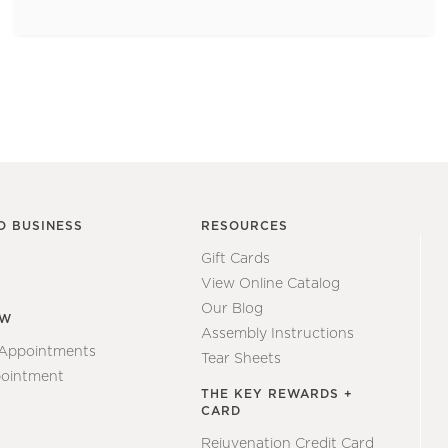
O BUSINESS
RESOURCES
Gift Cards
View Online Catalog
Our Blog
EW
Assembly Instructions
 Appointments
Tear Sheets
ointment
THE KEY REWARDS +
CARD
Rejuvenation Credit Card