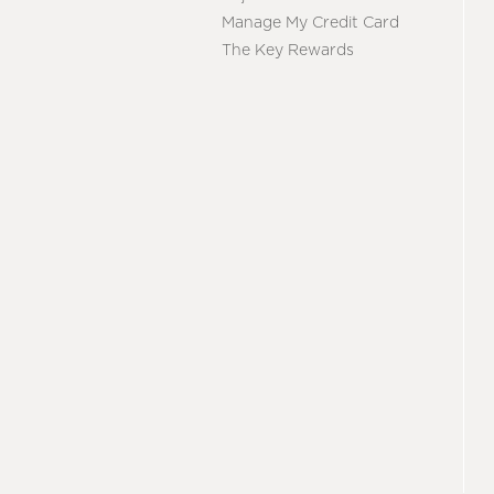
Manage My Credit Card
The Key Rewards