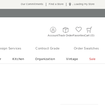
Our Commitments
Find a Store
... Loading My Store
Account
Track Order
Favorites
Cart
0
sign Services
Contract Grade
Order Swatches
r
Kitchen
Organization
Vintage
Sale
Free Shipping
Shop Living Room & Bedroom Updates ›