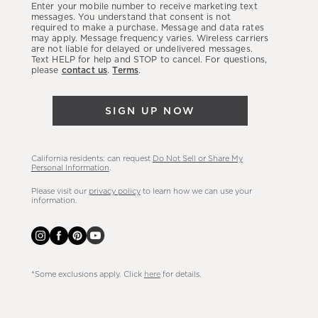
Enter your mobile number to receive marketing text
latest
messages. You understand that consent is not
required to make a purchase. Message and data rates
sales,
may apply. Message frequency varies. Wireless carriers
are not liable for delayed or undelivered messages.
new
Text HELP for help and STOP to cancel. For questions,
arrivals
please
contact us
.
Terms
.
&
more.
SIGN UP NOW
California residents: can request
Do Not Sell or Share My
Personal Information
.
Please visit our
privacy policy
to learn how we can use your
information.
*Some exclusions apply. Click
here
for details.