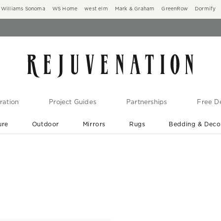
Williams Sonoma
WS Home
west elm
Mark & Graham
GreenRow
Dormify
ration
Project Guides
Partnerships
Free De
ure
Outdoor
Mirrors
Rugs
Bedding & Deco
New Arrivals are In-Stock
At Your Door in 1-6 Weeks ›