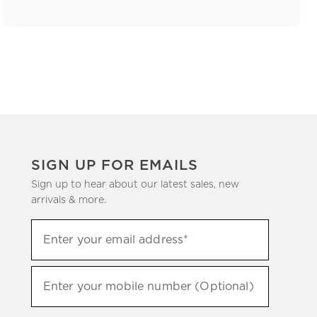
SIGN UP FOR EMAILS
Sign up to hear about our latest sales, new
arrivals & more.
(required)
Sign
Enter your email address*
up
to
(required)
hear
Enter your mobile number (Optional)
about
our