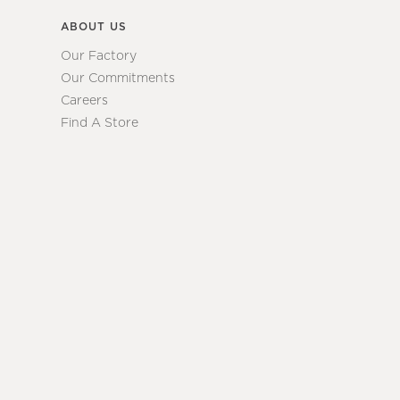
ABOUT US
Our Factory
Our Commitments
Careers
Find A Store