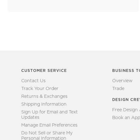
CUSTOMER SERVICE
BUSINESS T
Contact Us
Overview
Track Your Order
Trade
Returns & Exchanges
DESIGN CR
Shipping Information
Free Design
Sign Up for Email and Text
Updates
Book an App
Manage Email Preferences
Do Not Sell or Share My
Personal Information