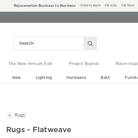
Rejuvenation Business to Business
Pottery Barn
PB Kids
PB Teen
The New Arrivals Edit
Project Boards
Room Inspi
New
Lighting
Hardware
Bath
Furnit
End of Summer Sale
Save up to 60% off ›
Rugs
Rugs - Flatweave