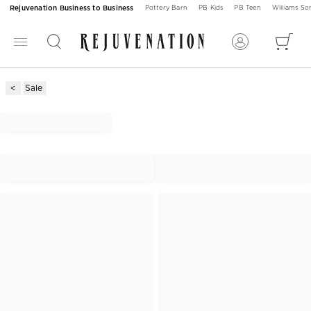
Rejuvenation Business to Business
Pottery Barn
PB Kids
PB Teen
Williams S
Sale