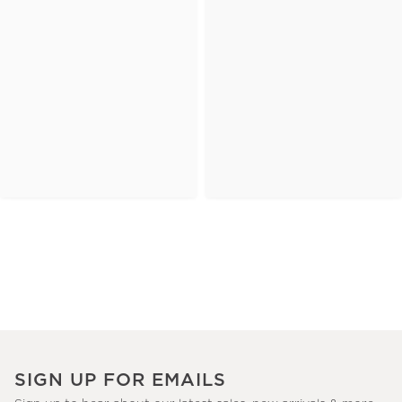
SIGN UP FOR EMAILS