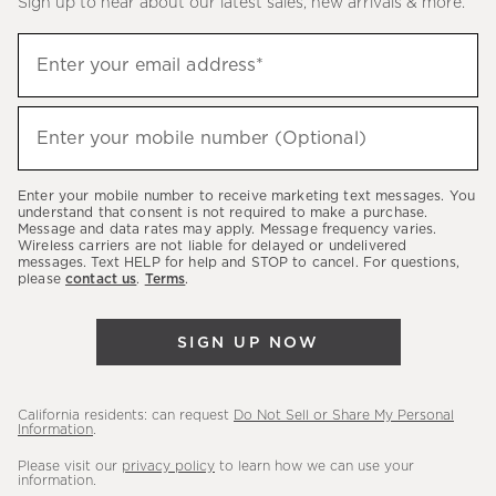
Sign up to hear about our latest sales, new arrivals & more.
(required)
Sign
Enter your email address*
up
to
(required)
hear
Enter your mobile number (Optional)
about
our
Enter your mobile number to receive marketing text messages. You
latest
understand that consent is not required to make a purchase.
Message and data rates may apply. Message frequency varies.
sales,
Wireless carriers are not liable for delayed or undelivered
messages. Text HELP for help and STOP to cancel. For questions,
new
please
contact us
.
Terms
.
arrivals
&
SIGN UP NOW
more.
California residents: can request
Do Not Sell or Share My Personal
Information
.
Please visit our
privacy policy
to learn how we can use your
information.